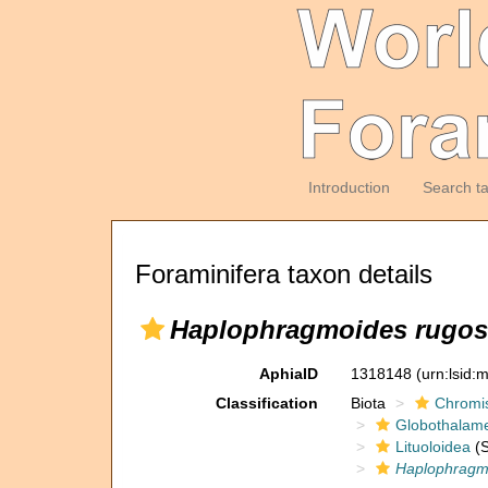
Introduction
Search t
Foraminifera taxon details
Haplophragmoides rugo
AphiaID
1318148
(urn:lsid
Classification
Biota
Chromi
Globothalam
Lituoloidea
(S
Haplophragm