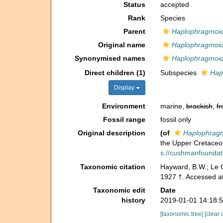
Status
accepted
Rank
Species
Parent
Haplophragmoi
Original name
Haplophragmoid
Synonymised names
Haplophragmoid
Direct children (1)
Subspecies
Hap
Display
Environment
marine,
brackish
,
fr
Fossil range
fossil only
Original description
(of
Haplophrag
the Upper Cretaceo
s://cushmanfoundatio
Taxonomic citation
Hayward, B.W.; Le C
1927 †. Accessed a
Taxonomic edit
Date
history
2019-01-01 14:18:
[taxonomic tree]
[clear 