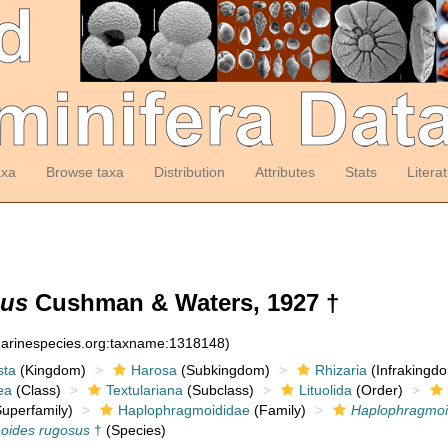
axa
Browse taxa
Distribution
Attributes
Stats
Litera
sus
Cushman & Waters, 1927 †
:marinespecies.org:taxname:1318148)
sta
(Kingdom)
Harosa
(Subkingdom)
Rhizaria
(Infrakingd
ea
(Class)
Textulariana
(Subclass)
Lituolida
(Order)
uperfamily)
Haplophragmoididae
(Family)
Haplophragmo
oides rugosus
†
(Species)