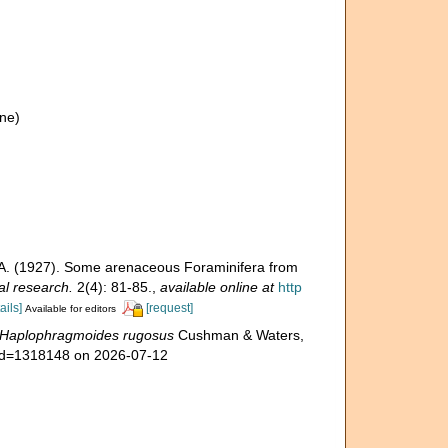
ne)
 A. (1927). Some arenaceous Foraminifera from
al research.
2(4): 81-85.
,
available online at
http
ails]
[request]
Available for editors
Haplophragmoides rugosus
Cushman & Waters,
s&id=1318148 on 2026-07-12