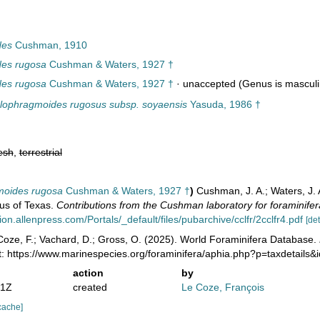
des
Cushman, 1910
es rugosa
Cushman & Waters, 1927 †
es rugosa
Cushman & Waters, 1927 †
·
unaccepted
(Genus is masculi
lophragmoides rugosus subsp. soyaensis
Yasuda, 1986 †
esh
,
terrestrial
moides rugosa
Cushman & Waters, 1927 †
)
Cushman, J. A.; Waters, J.
us of Texas.
Contributions from the Cushman laboratory for foraminifer
n.allenpress.com/Portals/_default/files/pubarchive/cclfr/2cclfr4.pdf
[det
oze, F.; Vachard, D.; Gross, O. (2025). World Foraminifera Database.
t: https://www.marinespecies.org/foraminifera/aphia.php?p=taxdetail
action
by
51Z
created
Le Coze, François
cache]