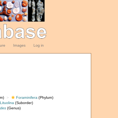
ture
Images
Log in
om)
Foraminifera
(Phylum)
Lituolina
(Suborder)
ides
(Genus)