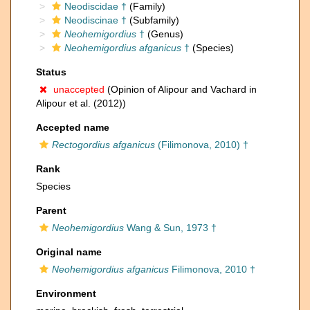
Neodiscidae †
(Family)
Neodiscinae †
(Subfamily)
Neohemigordius
†
(Genus)
Neohemigordius afganicus
†
(Species)
Status
unaccepted
(Opinion of Alipour and Vachard in
Alipour et al. (2012))
Accepted name
Rectogordius afganicus
(Filimonova, 2010) †
Rank
Species
Parent
Neohemigordius
Wang & Sun, 1973 †
Original name
Neohemigordius afganicus
Filimonova, 2010 †
Environment