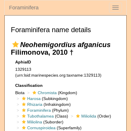
Foraminifera
Toggle
navigati
Foraminifera name details
Neohemigordius afganicus
Filimonova, 2010 †
AphiaID
1329113
(urn:lsid:marinespecies.org:taxname:1329113)
Classification
Biota
Chromista
(Kingdom)
Harosa
(Subkingdom)
Rhizaria
(Infrakingdom)
Foraminifera
(Phylum)
Tubothalamea
(Class)
Miliolida
(Order)
Miliolina
(Suborder)
Cornuspiroidea
(Superfamily)