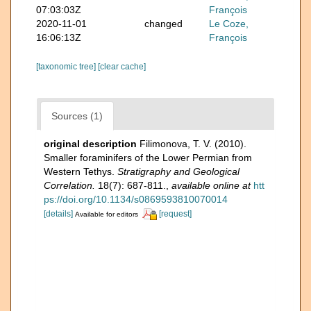
07:03:03Z
François
2020-11-01
changed
Le Coze,
16:06:13Z
François
[taxonomic tree]
[clear cache]
Sources (1)
original description
Filimonova, T. V. (2010).
Smaller foraminifers of the Lower Permian from
Western Tethys.
Stratigraphy and Geological
Correlation.
18(7): 687-811.
,
available online at
htt
ps://doi.org/10.1134/s0869593810070014
[details]
[request]
Available for editors