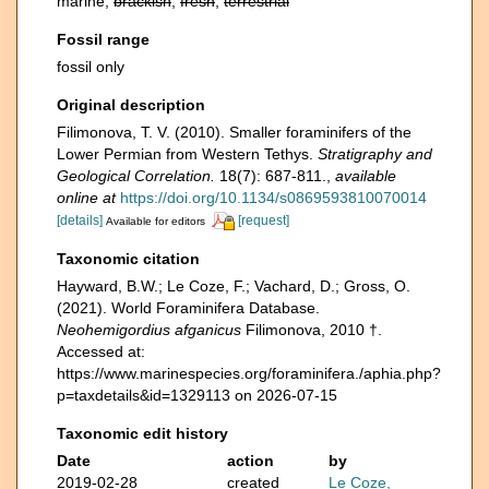
marine,
brackish
,
fresh
,
terrestrial
Fossil range
fossil only
Original description
Filimonova, T. V. (2010). Smaller foraminifers of the
Lower Permian from Western Tethys.
Stratigraphy and
Geological Correlation.
18(7): 687-811.
,
available
online at
https://doi.org/10.1134/s0869593810070014
[details]
[request]
Available for editors
Taxonomic citation
Hayward, B.W.; Le Coze, F.; Vachard, D.; Gross, O.
(2021). World Foraminifera Database.
Neohemigordius afganicus
Filimonova, 2010 †.
Accessed at:
https://www.marinespecies.org/foraminifera./aphia.php?
p=taxdetails&id=1329113 on 2026-07-15
Taxonomic edit history
Date
action
by
2019-02-28
created
Le Coze,