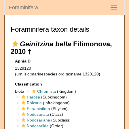
Foraminifera
Toggle
navigati
Foraminifera taxon details
Geinitzina bella
Filimonova,
2010 †
AphiaID
1329120
(urn:lsid:marinespecies.org:taxname:1329120)
Classification
Biota
Chromista
(Kingdom)
Harosa
(Subkingdom)
Rhizaria
(Infrakingdom)
Foraminifera
(Phylum)
Nodosariata
(Class)
Nodosariana
(Subclass)
Nodosariida
(Order)