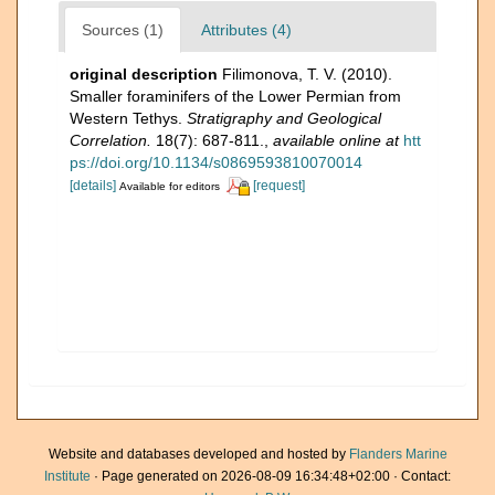
Sources (1)
Attributes (4)
original description
Filimonova, T. V. (2010).
Smaller foraminifers of the Lower Permian from
Western Tethys.
Stratigraphy and Geological
Correlation.
18(7): 687-811.
,
available online at
htt
ps://doi.org/10.1134/s0869593810070014
[details]
[request]
Available for editors
Website and databases developed and hosted by
Flanders Marine
Institute
· Page generated on 2026-08-09 16:34:48+02:00 · Contact: