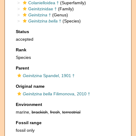
Colanielloidea †
(Superfamily)
Geinitzinidae †
(Family)
Geinitzina
†
(Genus)
Geinitzina bella
†
(Species)
Status
accepted
Rank
Species
Parent
Geinitzina
Spandel, 1901 †
Original name
Geinitzina bella
Filimonova, 2010 †
Environment
marine,
brackish
,
fresh
,
terrestrial
Fossil range
fossil only