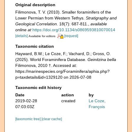
Original description
Filimonova, T. V. (2010). Smaller foraminifers of the
Lower Permian from Western Tethys.
Stratigraphy and
Geological Correlation.
18(7): 687-811.
,
available
online at
https://doi.org/10.1134/s0869593810070014
[details]
[request]
Available for editors
Taxonomic citation
Hayward, B.W.; Le Coze, F.; Vachard, D.; Gross, O.
(2025). World Foraminifera Database.
Geinitzina bella
Filimonova, 2010 †. Accessed at:
https://marinespecies.org/Foraminifera/aphia.php?
p=taxdetails&id=1329120 on 2026-07-08
Taxonomic edit history
Date
action
by
2019-02-28
created
Le Coze,
07:03:03Z
François
[taxonomic tree]
[clear cache]