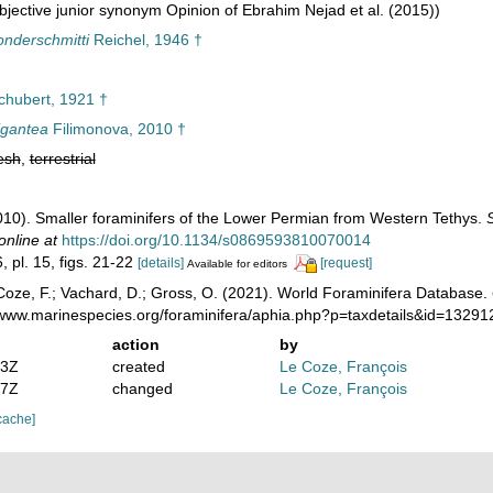
jective junior synonym Opinion of Ebrahim Nejad et al. (2015))
onderschmitti
Reichel, 1946 †
hubert, 1921 †
igantea
Filimonova, 2010 †
esh
,
terrestrial
2010). Smaller foraminifers of the Lower Permian from Western Tethys.
online at
https://doi.org/10.1134/s0869593810070014
, pl. 15, figs. 21-22
[details]
[request]
Available for editors
oze, F.; Vachard, D.; Gross, O. (2021). World Foraminifera Database.
//www.marinespecies.org/foraminifera/aphia.php?p=taxdetails&id=1329
action
by
03Z
created
Le Coze, François
27Z
changed
Le Coze, François
cache]