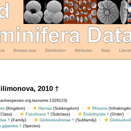
axa
Browse taxa
Distribution
Attributes
Stats
Litera
ilimonova, 2010 †
:marinespecies.org:taxname:1329123)
sta
(Kingdom)
Harosa
(Subkingdom)
Rhizaria
(Infrakingd
Class)
Fusulinana †
(Subclass)
Endothyrida †
(Order)
idae †
(Family)
Globivalvulininae †
(Subfamily)
Globivalvul
a gigantea
†
(Species)