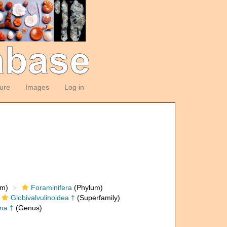
ture
Images
Log in
om)
Foraminifera
(Phylum)
Globivalvulinoidea †
(Superfamily)
ina
†
(Genus)