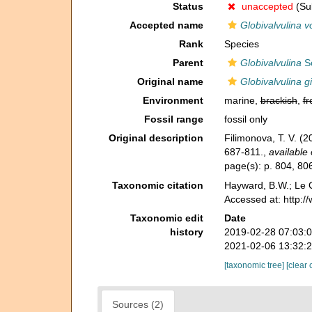
Status
unaccepted
(Sub
Accepted name
Globivalvulina v
Rank
Species
Parent
Globivalvulina
Sc
Original name
Globivalvulina g
Environment
marine,
brackish
,
fr
Fossil range
fossil only
Original description
Filimonova, T. V. (
687-811.
,
available 
page(s): p. 804, 806
Taxonomic citation
Hayward, B.W.; Le C
Accessed at: http:
Taxonomic edit
Date
history
2019-02-28 07:03:
2021-02-06 13:32:
[taxonomic tree]
[clear 
Sources (2)