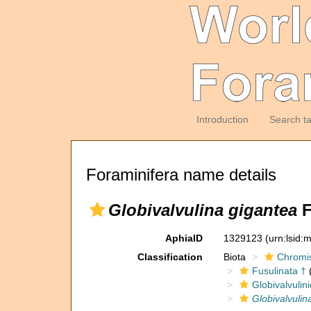
Introduction
Search t
Foraminifera name details
Globivalvulina gigantea
F
AphiaID
1329123
(urn:lsid
Classification
Biota
Chromi
Fusulinata †
(
Globivalvulin
Globivalvulin