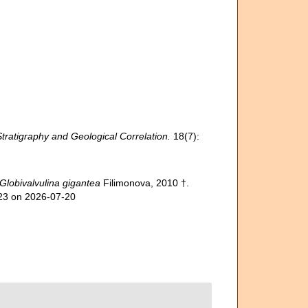
Stratigraphy and Geological Correlation.
18(7):
Globivalvulina gigantea
Filimonova, 2010 †.
123 on 2026-07-20