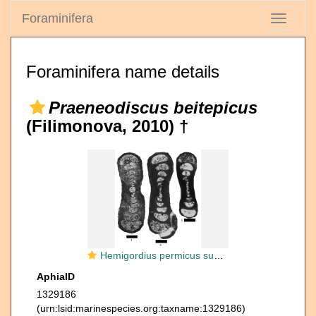
Foraminifera
Toggle
navigati
Foraminifera name details
Praeneodiscus beitepicus
(Filimonova, 2010) †
Hemigordius permicus subsp. beitepicus Filimonova, 2010
AphiaID
1329186
(urn:lsid:marinespecies.org:taxname:1329186)