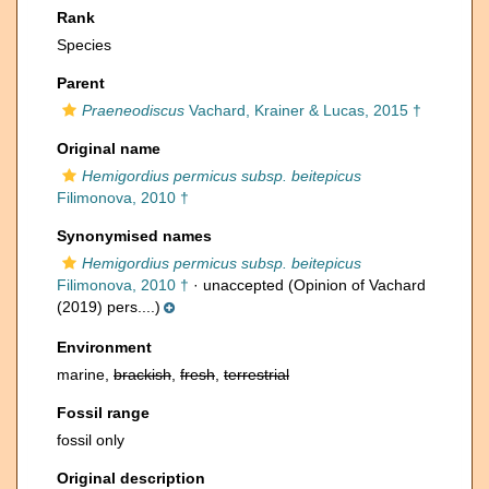
Rank
Species
Parent
Praeneodiscus
Vachard, Krainer & Lucas, 2015 †
Original name
Hemigordius permicus subsp. beitepicus
Filimonova, 2010 †
Synonymised names
Hemigordius permicus subsp. beitepicus
Filimonova, 2010 †
·
unaccepted
(Opinion of Vachard
(2019) pers....)
Environment
marine,
brackish
,
fresh
,
terrestrial
Fossil range
fossil only
Original description