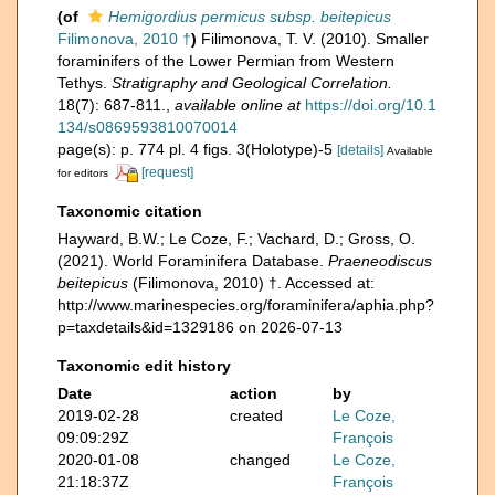
(of
Hemigordius permicus subsp. beitepicus
Filimonova, 2010 †
)
Filimonova, T. V. (2010). Smaller
foraminifers of the Lower Permian from Western
Tethys.
Stratigraphy and Geological Correlation.
18(7): 687-811.
,
available online at
https://doi.org/10.1
134/s0869593810070014
page(s): p. 774 pl. 4 figs. 3(Holotype)-5
[details]
Available
[request]
for editors
Taxonomic citation
Hayward, B.W.; Le Coze, F.; Vachard, D.; Gross, O.
(2021). World Foraminifera Database.
Praeneodiscus
beitepicus
(Filimonova, 2010) †. Accessed at:
http://www.marinespecies.org/foraminifera/aphia.php?
p=taxdetails&id=1329186 on 2026-07-13
Taxonomic edit history
Date
action
by
2019-02-28
created
Le Coze,
09:09:29Z
François
2020-01-08
changed
Le Coze,
21:18:37Z
François