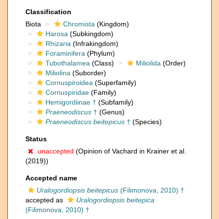
Classification
Biota
Chromista
(Kingdom)
Harosa
(Subkingdom)
Rhizaria
(Infrakingdom)
Foraminifera
(Phylum)
Tubothalamea
(Class)
Miliolida
(Order)
Miliolina
(Suborder)
Cornuspiroidea
(Superfamily)
Cornuspiridae
(Family)
Hemigordiinae †
(Subfamily)
Praeneodiscus
†
(Genus)
Praeneodiscus beitepicus
†
(Species)
Status
unaccepted
(Opinion of Vachard in Krainer et al.
(2019))
Accepted name
Uralogordiopsis beitepicus
(Filimonova, 2010) †
accepted as
Uralogordiopsis beitepica
(Filimonova, 2010) †