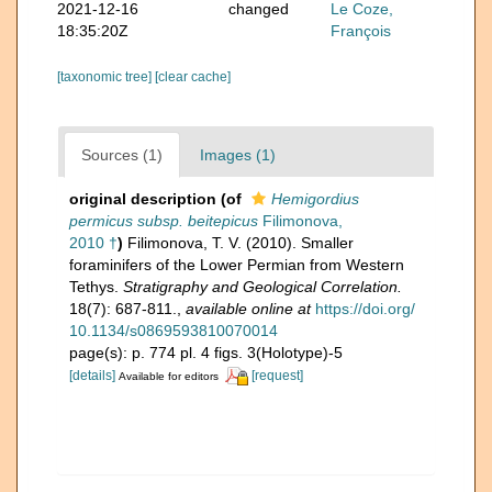
2021-12-16
changed
Le Coze,
18:35:20Z
François
[taxonomic tree]
[clear cache]
Sources (1)
Images (1)
original description
(of
Hemigordius
permicus subsp. beitepicus
Filimonova,
2010 †
)
Filimonova, T. V. (2010). Smaller
foraminifers of the Lower Permian from Western
Tethys.
Stratigraphy and Geological Correlation.
18(7): 687-811.
,
available online at
https://doi.org/
10.1134/s0869593810070014
page(s): p. 774 pl. 4 figs. 3(Holotype)-5
[details]
[request]
Available for editors