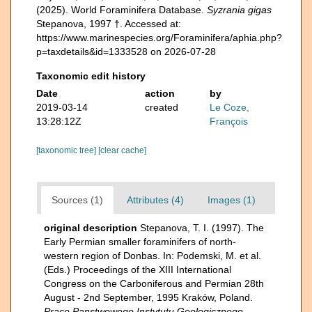
(2025). World Foraminifera Database.
Syzrania gigas
Stepanova, 1997 †. Accessed at:
https://www.marinespecies.org/Foraminifera/aphia.php?
p=taxdetails&id=1333528 on 2026-07-28
Taxonomic edit history
Date
action
by
2019-03-14
created
Le Coze,
13:28:12Z
François
[taxonomic tree]
[clear cache]
Sources (1)
Attributes (4)
Images (1)
original description
Stepanova, T. I. (1997). The
Early Permian smaller foraminifers of north-
western region of Donbas. In: Podemski, M. et al.
(Eds.) Proceedings of the XIII International
Congress on the Carboniferous and Permian 28th
August - 2nd September, 1995 Kraków, Poland.
Prace Panstwowego Instytutu Geologicznego.