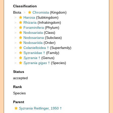
Classification
Biota
Chromista
(Kingdom)
Harosa
(Subkingdom)
Rhizaria
(Infrakingdom)
Foraminifera
(Phylum)
Nodosariata
(Class)
Nodosariana
(Subclass)
Nodosariida
(Order)
Colanielloidea †
(Superfamily)
Syzraniidae †
(Family)
Syzrania
†
(Genus)
Syzrania gigas
†
(Species)
Status
accepted
Rank
Species
Parent
Syzrania
Reitlinger, 1950 †