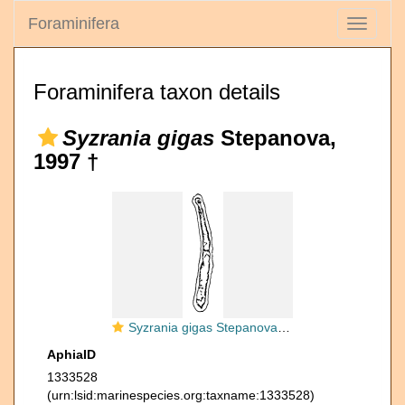
Foraminifera
Toggle
navigati
Foraminifera taxon details
Syzrania gigas
Stepanova,
1997 †
Syzrania gigas Stepanova, 1997
AphiaID
1333528
(urn:lsid:marinespecies.org:taxname:1333528)