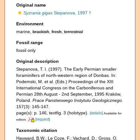
Original name
Syzrania gigas
Stepanova, 1997 †
Environment
marine,
brackish
,
fresh
,
terrestrial
Fossil range
fossil only
Original description
Stepanova, T. I. (1997). The Early Permian smaller
foraminifers of north-western region of Donbas. In:
Podemski, M. et al. (Eds.) Proceedings of the XIII
International Congress on the Carboniferous and
Permian 28th August - 2nd September, 1995 Kraków,
Poland.
Prace Panstwowego Instytutu Geologicznego.
157(3): 145-147.
page(s): p. 146, textfig. 3 (holotype).
[details]
Available for
[request]
editors
Taxonomic citation
Hayward, B.W.; Le Coze, F.; Vachard, D.; Gross, O.