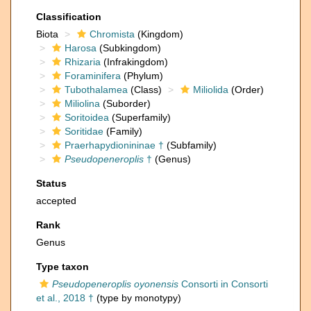
Classification
Biota
Chromista
(Kingdom)
Harosa
(Subkingdom)
Rhizaria
(Infrakingdom)
Foraminifera
(Phylum)
Tubothalamea
(Class)
Miliolida
(Order)
Miliolina
(Suborder)
Soritoidea
(Superfamily)
Soritidae
(Family)
Praerhapydionininae †
(Subfamily)
Pseudopeneroplis
†
(Genus)
Status
accepted
Rank
Genus
Type taxon
Pseudopeneroplis oyonensis
Consorti in Consorti
et al., 2018 †
(type by monotypy)