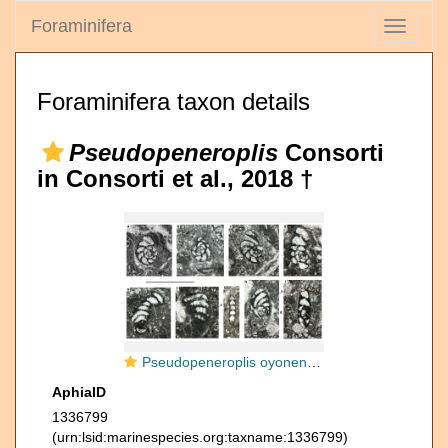
Foraminifera
Toggle
navigati
Foraminifera taxon details
Pseudopeneroplis
Consorti
in Consorti et al., 2018 †
Pseudopeneroplis oyonensis Consorti in Consorti et al., 2018
AphiaID
1336799
(urn:lsid:marinespecies.org:taxname:1336799)