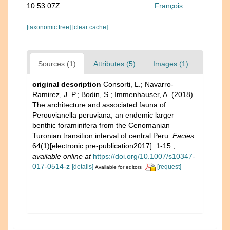
10:53:07Z
François
[taxonomic tree]
[clear cache]
Sources (1)
Attributes (5)
Images (1)
original description
Consorti, L.; Navarro-
Ramirez, J. P.; Bodin, S.; Immenhauser, A. (2018).
The architecture and associated fauna of
Perouvianella peruviana, an endemic larger
benthic foraminifera from the Cenomanian–
Turonian transition interval of central Peru.
Facies.
64(1)[electronic pre-publication2017]: 1-15.
,
available online at
https://doi.org/10.1007/s10347-
017-0514-z
[details]
[request]
Available for editors