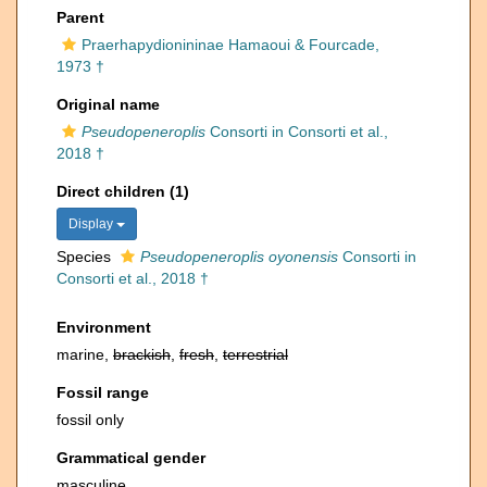
Parent
Praerhapydionininae Hamaoui & Fourcade,
1973 †
Original name
Pseudopeneroplis
Consorti in Consorti et al.,
2018 †
Direct children (1)
Display
Species
Pseudopeneroplis oyonensis
Consorti in
Consorti et al., 2018 †
Environment
marine,
brackish
,
fresh
,
terrestrial
Fossil range
fossil only
Grammatical gender
masculine