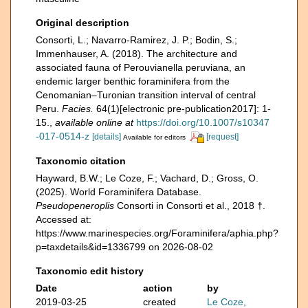
Original description
Consorti, L.; Navarro-Ramirez, J. P.; Bodin, S.;
Immenhauser, A. (2018). The architecture and
associated fauna of Perouvianella peruviana, an
endemic larger benthic foraminifera from the
Cenomanian–Turonian transition interval of central
Peru.
Facies.
64(1)[electronic pre-publication2017]: 1-
15.
,
available online at
https://doi.org/10.1007/s10347
-017-0514-z
[details]
[request]
Available for editors
Taxonomic citation
Hayward, B.W.; Le Coze, F.; Vachard, D.; Gross, O.
(2025). World Foraminifera Database.
Pseudopeneroplis
Consorti in Consorti et al., 2018 †.
Accessed at:
https://www.marinespecies.org/Foraminifera/aphia.php?
p=taxdetails&id=1336799 on 2026-08-02
Taxonomic edit history
Date
action
by
2019-03-25
created
Le Coze,