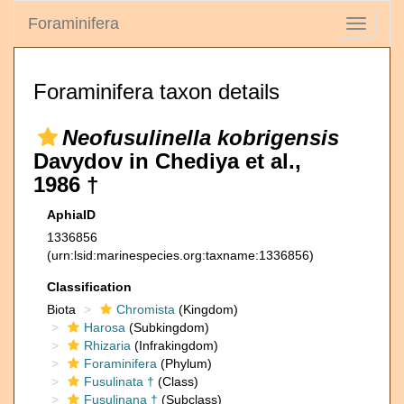
Foraminifera
Toggle
navigati
Foraminifera taxon details
Neofusulinella kobrigensis
Davydov in Chediya et al.,
1986 †
AphiaID
1336856
(urn:lsid:marinespecies.org:taxname:1336856)
Classification
Biota
Chromista
(Kingdom)
Harosa
(Subkingdom)
Rhizaria
(Infrakingdom)
Foraminifera
(Phylum)
Fusulinata †
(Class)
Fusulinana †
(Subclass)