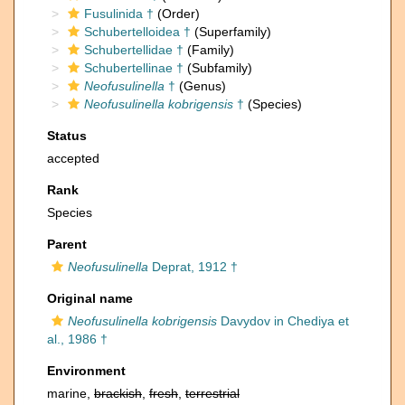
Fusulinida †
(Order)
Schubertelloidea †
(Superfamily)
Schubertellidae †
(Family)
Schubertellinae †
(Subfamily)
Neofusulinella
†
(Genus)
Neofusulinella kobrigensis
†
(Species)
Status
accepted
Rank
Species
Parent
Neofusulinella
Deprat, 1912 †
Original name
Neofusulinella kobrigensis
Davydov in Chediya et
al., 1986 †
Environment
marine,
brackish
,
fresh
,
terrestrial