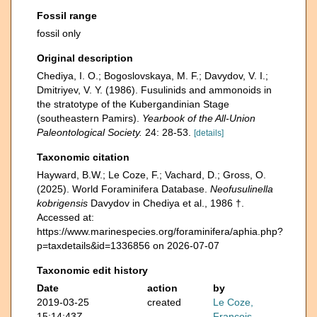
Fossil range
fossil only
Original description
Chediya, I. O.; Bogoslovskaya, M. F.; Davydov, V. I.;
Dmitriyev, V. Y. (1986). Fusulinids and ammonoids in
the stratotype of the Kubergandinian Stage
(southeastern Pamirs).
Yearbook of the All-Union
Paleontological Society.
24: 28-53.
[details]
Taxonomic citation
Hayward, B.W.; Le Coze, F.; Vachard, D.; Gross, O.
(2025). World Foraminifera Database.
Neofusulinella
kobrigensis
Davydov in Chediya et al., 1986 †.
Accessed at:
https://www.marinespecies.org/foraminifera/aphia.php?
p=taxdetails&id=1336856 on 2026-07-07
Taxonomic edit history
Date
action
by
2019-03-25
created
Le Coze,
15:14:43Z
François