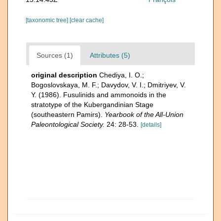
[taxonomic tree]
[clear cache]
Sources (1)
Attributes (5)
original description
Chediya, I. O.;
Bogoslovskaya, M. F.; Davydov, V. I.; Dmitriyev, V.
Y. (1986). Fusulinids and ammonoids in the
stratotype of the Kubergandinian Stage
(southeastern Pamirs).
Yearbook of the All-Union
Paleontological Society.
24: 28-53.
[details]