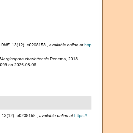
 ONE.
13(12): e0208158.
,
available online at
http
Marginopora charlottensis
Renema, 2018.
45099 on 2026-08-06
.
13(12): e0208158.
,
available online at
https://