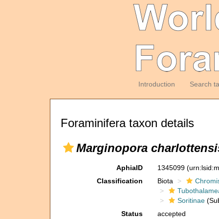
Introduction
Search t
Foraminifera taxon details
Marginopora charlottensi
AphiaID
1345099
(urn:lsid
Classification
Biota
Chromi
Tubothalame
Soritinae
(Sub
Status
accepted