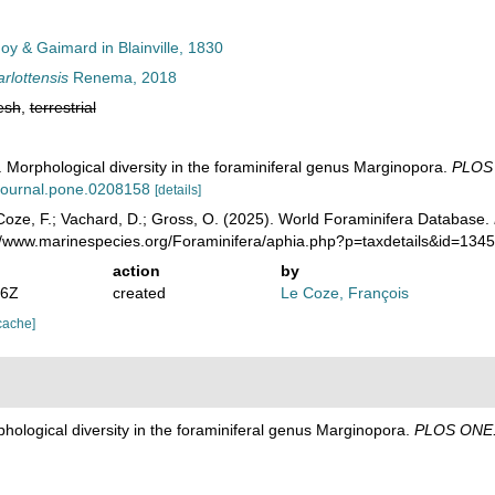
y & Gaimard in Blainville, 1830
rlottensis
Renema, 2018
esh
,
terrestrial
Morphological diversity in the foraminiferal genus Marginopora.
PLOS
/journal.pone.0208158
[details]
oze, F.; Vachard, D.; Gross, O. (2025). World Foraminifera Database.
://www.marinespecies.org/Foraminifera/aphia.php?p=taxdetails&id=13
action
by
06Z
created
Le Coze, François
cache]
ological diversity in the foraminiferal genus Marginopora.
PLOS ONE