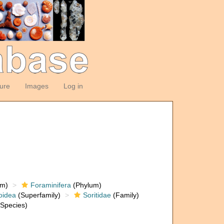
ture
Images
Log in
om)
Foraminifera
(Phylum)
oidea
(Superfamily)
Soritidae
(Family)
Species)