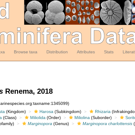
axa
Browse taxa
Distribution
Attributes
Stats
Litera
s
Renema, 2018
:marinespecies.org:taxname:1345099)
sta
(Kingdom)
Harosa
(Subkingdom)
Rhizaria
(Infrakingd
a
(Class)
Miliolida
(Order)
Miliolina
(Suborder)
Sorit
family)
Marginopora
(Genus)
Marginopora charlottensis
(