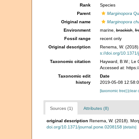
Rank
Species
Parent
Marginopora
Quo
Original name
Marginopora cha
Environment
marine,
brackish
,
fr
Fossil range
recent only
Original description
Renema, W. (2018). 
s://doi.org/10.1371
Taxonomic citation
Hayward, B.W.; Le C
Accessed at: https
Taxonomic edit
Date
history
2019-05-08 12:58:
[taxonomic tree]
[clear 
Sources (1)
Attributes (8)
original description
Renema, W. (2018). Morph
doi.org/10.1371/journal.pone.0208158
[details]