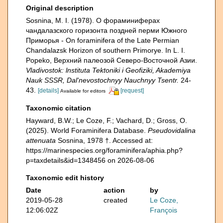
Original description
Sosnina, M. I. (1978). О фораминиферах
чандалазского горизонта поздней перми Южно­го
Приморья - On foraminifera of the Late Permian
Chandalazsk Horizon of southern Primorye. In L. I.
Popeko, Верхний палеозой Северо-Восточной Азии.
Vladivostok: lnstituta Tektoniki i Geofiziki, Akademiya
Nauk SSSR, Dal'nevostochnyy Nauchnyy Tsentr.
24-
43.
[details]
[request]
Available for editors
Taxonomic citation
Hayward, B.W.; Le Coze, F.; Vachard, D.; Gross, O.
(2025). World Foraminifera Database.
Pseudovidalina
attenuata
Sosnina, 1978 †. Accessed at:
https://marinespecies.org/foraminifera/aphia.php?
p=taxdetails&id=1348456 on 2026-08-06
Taxonomic edit history
Date
action
by
2019-05-28
created
Le Coze,
12:06:02Z
François