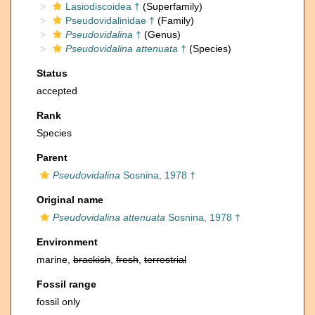
Lasiodiscoidea †
(Superfamily)
Pseudovidalinidae †
(Family)
Pseudovidalina
†
(Genus)
Pseudovidalina attenuata
†
(Species)
Status
accepted
Rank
Species
Parent
Pseudovidalina
Sosnina, 1978 †
Original name
Pseudovidalina attenuata
Sosnina, 1978 †
Environment
marine,
brackish
,
fresh
,
terrestrial
Fossil range
fossil only