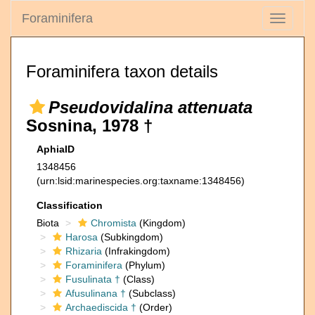
Foraminifera
Toggle
navigati
Foraminifera taxon details
Pseudovidalina attenuata
Sosnina, 1978 †
AphiaID
1348456
(urn:lsid:marinespecies.org:taxname:1348456)
Classification
Biota
Chromista
(Kingdom)
Harosa
(Subkingdom)
Rhizaria
(Infrakingdom)
Foraminifera
(Phylum)
Fusulinata †
(Class)
Afusulinana †
(Subclass)
Archaediscida †
(Order)