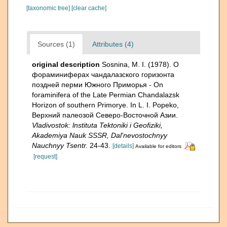
[taxonomic tree]
[clear cache]
Sources (1)
Attributes (4)
original description
Sosnina, M. I. (1978). О
фораминиферах чандалазского горизонта
поздней перми Южно­го Приморья - On
foraminifera of the Late Permian Chandalazsk
Horizon of southern Primorye. In L. I. Popeko,
Верхний палеозой Северо-Восточной Азии.
Vladivostok: lnstituta Tektoniki i Geofiziki,
Akademiya Nauk SSSR, Dal'nevostochnyy
Nauchnyy Tsentr.
24-43.
[details]
Available for editors
[request]