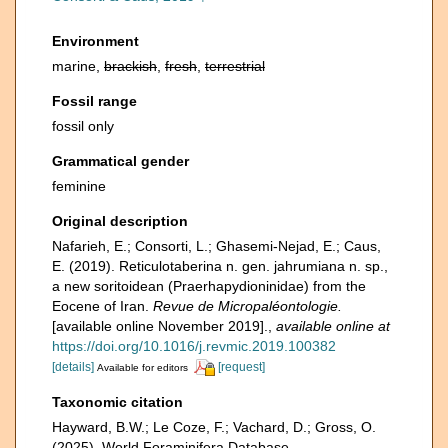
Environment
marine,
brackish
,
fresh
,
terrestrial
Fossil range
fossil only
Grammatical gender
feminine
Original description
Nafarieh, E.; Consorti, L.; Ghasemi-Nejad, E.; Caus,
E. (2019). Reticulotaberina n. gen. jahrumiana n. sp.,
a new soritoidean (Praerhapydioninidae) from the
Eocene of Iran.
Revue de Micropaléontologie.
[available online November 2019].
,
available online at
https://doi.org/10.1016/j.revmic.2019.100382
[details]
[request]
Available for editors
Taxonomic citation
Hayward, B.W.; Le Coze, F.; Vachard, D.; Gross, O.
(2025). World Foraminifera Database.