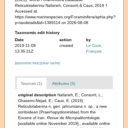
Reticulotaberina
Nafarieh, Consorti & Caus, 2019 †.
Accessed at:
https://www.marinespecies.org/Foraminifera/aphia.php?
p=taxdetails&id=1389114 on 2026-08-08
Taxonomic edit history
Date
action
by
2019-11-09
created
Le Coze,
13:35:21Z
François
[taxonomic tree]
[clear cache]
Sources (1)
Attributes (5)
original description
Nafarieh, E.; Consorti, L.;
Ghasemi-Nejad, E.; Caus, E. (2019).
Reticulotaberina n. gen. jahrumiana n. sp., a new
soritoidean (Praerhapydioninidae) from the
Eocene of Iran.
Revue de Micropaléontologie.
[available online November 2019].
,
available online