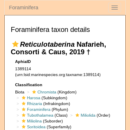
Foraminifera
Toggle
navigati
Foraminifera taxon details
Reticulotaberina
Nafarieh,
Consorti & Caus, 2019 †
AphiaID
1389114
(urn:lsid:marinespecies.org:taxname:1389114)
Classification
Biota
Chromista
(Kingdom)
Harosa
(Subkingdom)
Rhizaria
(Infrakingdom)
Foraminifera
(Phylum)
Tubothalamea
(Class)
Miliolida
(Order)
Miliolina
(Suborder)
Soritoidea
(Superfamily)