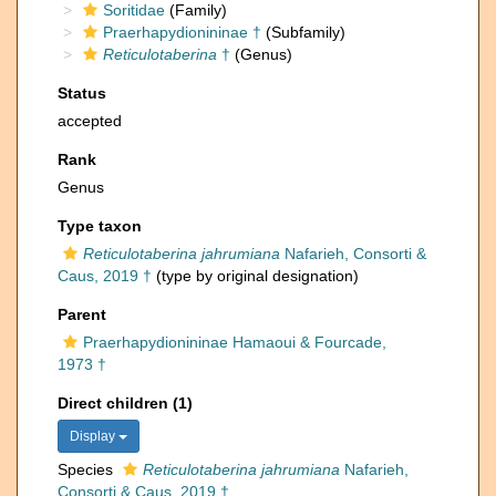
Soritidae
(Family)
Praerhapydionininae †
(Subfamily)
Reticulotaberina
†
(Genus)
Status
accepted
Rank
Genus
Type taxon
Reticulotaberina jahrumiana
Nafarieh, Consorti &
Caus, 2019 †
(type by original designation)
Parent
Praerhapydionininae Hamaoui & Fourcade,
1973 †
Direct children (1)
Display
Species
Reticulotaberina jahrumiana
Nafarieh,
Consorti & Caus, 2019 †