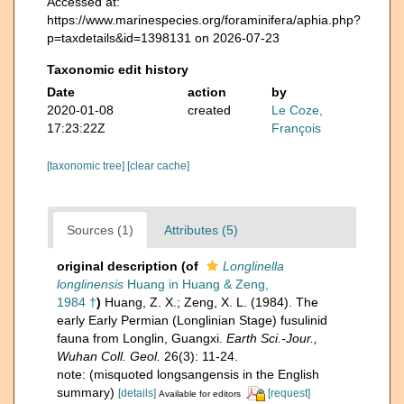
Accessed at:
https://www.marinespecies.org/foraminifera/aphia.php?
p=taxdetails&id=1398131 on 2026-07-23
Taxonomic edit history
Date
action
by
2020-01-08
created
Le Coze,
17:23:22Z
François
[taxonomic tree]
[clear cache]
Sources (1)
Attributes (5)
original description
(of
Longlinella
longlinensis
Huang in Huang & Zeng,
1984 †
)
Huang, Z. X.; Zeng, X. L. (1984). The
early Early Permian (Longlinian Stage) fusulinid
fauna from Longlin, Guangxi.
Earth Sci.-Jour.,
Wuhan Coll. Geol.
26(3): 11-24.
note: (misquoted longsangensis in the English
summary)
[details]
[request]
Available for editors