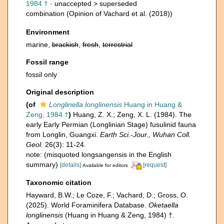
1984 †
· unaccepted >
superseded
combination
(Opinion of Vachard et al. (2018))
Environment
marine,
brackish
,
fresh
,
terrestrial
Fossil range
fossil only
Original description
(of
Longlinella longlinensis
Huang in Huang &
Zeng, 1984 †
)
Huang, Z. X.; Zeng, X. L. (1984). The
early Early Permian (Longlinian Stage) fusulinid fauna
from Longlin, Guangxi.
Earth Sci.-Jour., Wuhan Coll.
Geol.
26(3): 11-24.
note: (misquoted longsangensis in the English
summary)
[details]
[request]
Available for editors
Taxonomic citation
Hayward, B.W.; Le Coze, F.; Vachard, D.; Gross, O.
(2025). World Foraminifera Database.
Oketaella
longlinensis
(Huang in Huang & Zeng, 1984) †.