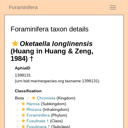
Foraminifera
Toggle
navigati
Foraminifera taxon details
Oketaella longlinensis
(Huang in Huang & Zeng,
1984) †
AphiaID
1398131
(urn:lsid:marinespecies.org:taxname:1398131)
Classification
Biota
Chromista
(Kingdom)
Harosa
(Subkingdom)
Rhizaria
(Infrakingdom)
Foraminifera
(Phylum)
Fusulinata †
(Class)
Fusulinana †
(Subclass)