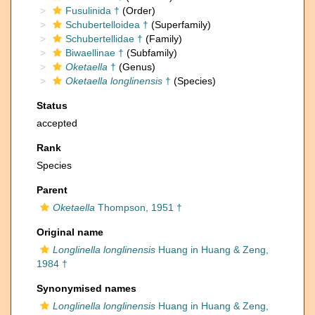
Fusulinida †
(Order)
Schubertelloidea †
(Superfamily)
Schubertellidae †
(Family)
Biwaellinae †
(Subfamily)
Oketaella
†
(Genus)
Oketaella longlinensis
†
(Species)
Status
accepted
Rank
Species
Parent
Oketaella
Thompson, 1951 †
Original name
Longlinella longlinensis
Huang in Huang & Zeng,
1984 †
Synonymised names
Longlinella longlinensis
Huang in Huang & Zeng,