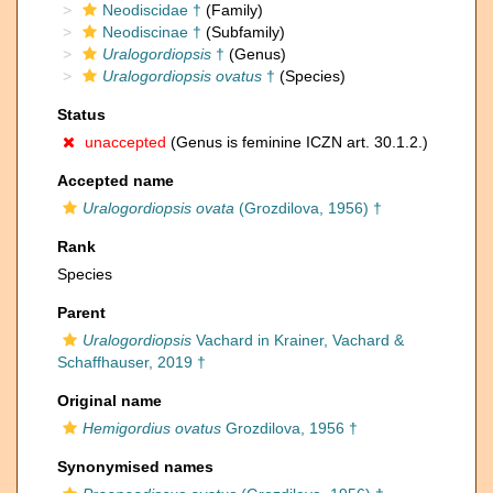
Neodiscidae †
(Family)
Neodiscinae †
(Subfamily)
Uralogordiopsis
†
(Genus)
Uralogordiopsis ovatus
†
(Species)
Status
unaccepted
(Genus is feminine ICZN art. 30.1.2.)
Accepted name
Uralogordiopsis ovata
(Grozdilova, 1956) †
Rank
Species
Parent
Uralogordiopsis
Vachard in Krainer, Vachard &
Schaffhauser, 2019 †
Original name
Hemigordius ovatus
Grozdilova, 1956 †
Synonymised names