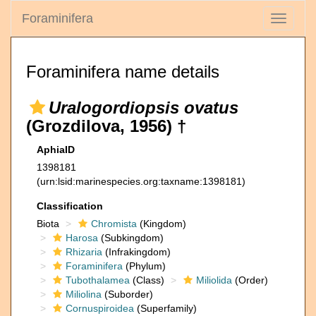
Foraminifera
Toggle
navigati
Foraminifera name details
Uralogordiopsis ovatus
(Grozdilova, 1956) †
AphiaID
1398181
(urn:lsid:marinespecies.org:taxname:1398181)
Classification
Biota
Chromista
(Kingdom)
Harosa
(Subkingdom)
Rhizaria
(Infrakingdom)
Foraminifera
(Phylum)
Tubothalamea
(Class)
Miliolida
(Order)
Miliolina
(Suborder)
Cornuspiroidea
(Superfamily)