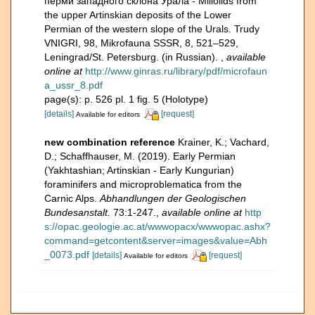
перми западного склона Урала - Miliolids from
the upper Artinskian deposits of the Lower
Permian of the western slope of the Urals. Trudy
VNIGRI, 98, Mikrofauna SSSR, 8, 521–529,
Leningrad/St. Petersburg. (in Russian).
,
available
online at
http://www.ginras.ru/library/pdf/microfaun
a_ussr_8.pdf
page(s): p. 526 pl. 1 fig. 5 (Holotype)
[details]
[request]
Available for editors
new combination reference
Krainer, K.; Vachard,
D.; Schaffhauser, M. (2019). Early Permian
(Yakhtashian; Artinskian - Early Kungurian)
foraminifers and microproblematica from the
Carnic Alps.
Abhandlungen der Geologischen
Bundesanstalt.
73:1-247.
,
available online at
http
s://opac.geologie.ac.at/wwwopacx/wwwopac.ashx?
command=getcontent&server=images&value=Abh
_0073.pdf
[details]
[request]
Available for editors