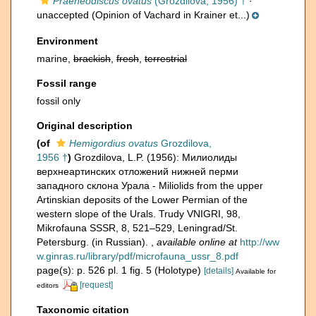
Praeneodiscus ovatus
(Grozdilova, 1956) †
·
unaccepted
(Opinion of Vachard in Krainer et...)
Environment
marine,
brackish
,
fresh
,
terrestrial
Fossil range
fossil only
Original description
(of
Hemigordius ovatus
Grozdilova,
1956 †
)
Grozdilova, L.P. (1956): Милиолиды
верхнеартинских отложений нижней перми
западного склона Урала - Miliolids from the upper
Artinskian deposits of the Lower Permian of the
western slope of the Urals. Trudy VNIGRI, 98,
Mikrofauna SSSR, 8, 521–529, Leningrad/St.
Petersburg. (in Russian).
,
available online at
http://ww
w.ginras.ru/library/pdf/microfauna_ussr_8.pdf
page(s): p. 526 pl. 1 fig. 5 (Holotype)
[details]
Available for
[request]
editors
Taxonomic citation