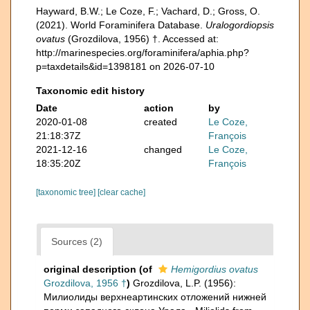
Hayward, B.W.; Le Coze, F.; Vachard, D.; Gross, O.
(2021). World Foraminifera Database.
Uralogordiopsis
ovatus
(Grozdilova, 1956) †. Accessed at:
http://marinespecies.org/foraminifera/aphia.php?
p=taxdetails&id=1398181 on 2026-07-10
Taxonomic edit history
Date
action
by
2020-01-08
created
Le Coze,
21:18:37Z
François
2021-12-16
changed
Le Coze,
18:35:20Z
François
[taxonomic tree]
[clear cache]
Sources (2)
original description
(of
Hemigordius ovatus
Grozdilova, 1956 †
)
Grozdilova, L.P. (1956):
Милиолиды верхнеартинских отложений нижней