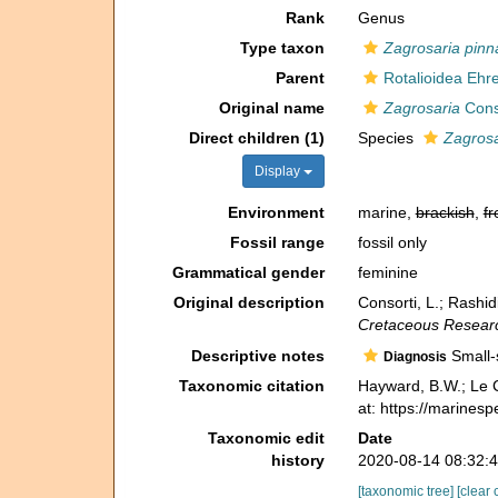
Rank
Genus
Type taxon
Zagrosaria pinn
Parent
Rotalioidea Ehr
Original name
Zagrosaria
Conso
Direct children (1)
Species
Zagrosa
Display
Environment
marine,
brackish
,
fr
Fossil range
fossil only
Grammatical gender
feminine
Original description
Consorti, L.; Rashid
Cretaceous Resear
Descriptive notes
Small-s
Diagnosis
Taxonomic citation
Hayward, B.W.; Le C
at: https://marines
Taxonomic edit
Date
history
2020-08-14 08:32:
[taxonomic tree]
[clear 