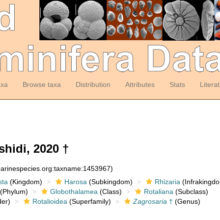
axa
Browse taxa
Distribution
Attributes
Stats
Litera
hidi, 2020 †
:marinespecies.org:taxname:1453967)
sta
(Kingdom)
Harosa
(Subkingdom)
Rhizaria
(Infrakingd
(Phylum)
Globothalamea
(Class)
Rotaliana
(Subclass)
er)
Rotalioidea
(Superfamily)
Zagrosaria
†
(Genus)