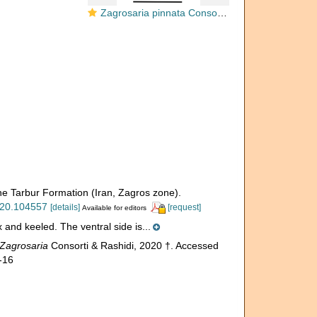
Zagrosaria pinnata Consorti & Rashidi, 2020
the Tarbur Formation (Iran, Zagros zone).
2020.104557
[details]
[request]
Available for editors
x and keeled. The ventral side is...
Zagrosaria
Consorti & Rashidi, 2020 †. Accessed
-16