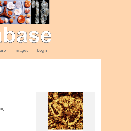
ture
Images
Log in
om)