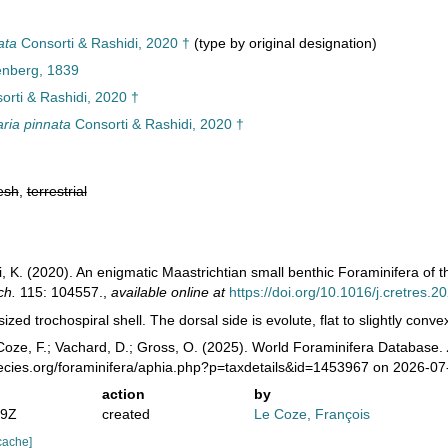
ata
Consorti & Rashidi, 2020 †
(type by original designation)
enberg, 1839
rti & Rashidi, 2020 †
ria pinnata
Consorti & Rashidi, 2020 †
esh
,
terrestrial
i, K. (2020). An enigmatic Maastrichtian small benthic Foraminifera of 
ch.
115: 104557.
,
available online at
https://doi.org/10.1016/j.cretres.
ized trochospiral shell. The dorsal side is evolute, flat to slightly conve
oze, F.; Vachard, D.; Gross, O. (2025). World Foraminifera Database.
pecies.org/foraminifera/aphia.php?p=taxdetails&id=1453967 on 2026-07
action
by
49Z
created
Le Coze, François
cache]