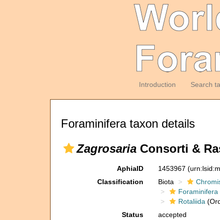
Introduction
Search t
Foraminifera taxon details
Zagrosaria
Consorti & Ras
AphiaID
1453967
(urn:lsid
Classification
Biota
Chromi
Foraminifera
Rotaliida
(Ord
Status
accepted