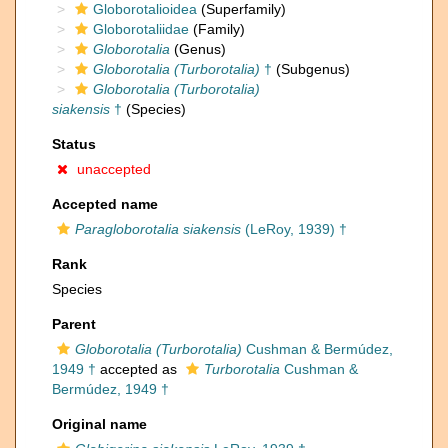
Globorotalioidea
(Superfamily)
Globorotaliidae
(Family)
Globorotalia
(Genus)
Globorotalia (Turborotalia)
†
(Subgenus)
Globorotalia (Turborotalia)
siakensis
†
(Species)
Status
unaccepted
Accepted name
Paragloborotalia siakensis
(LeRoy, 1939) †
Rank
Species
Parent
Globorotalia (Turborotalia)
Cushman & Bermúdez,
1949 †
accepted as
Turborotalia
Cushman &
Bermúdez, 1949 †
Original name