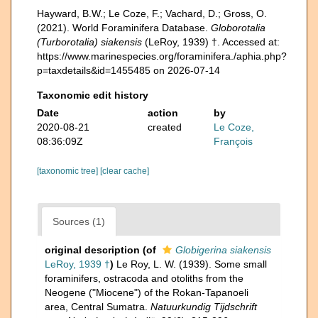
Hayward, B.W.; Le Coze, F.; Vachard, D.; Gross, O.
(2021). World Foraminifera Database.
Globorotalia
(Turborotalia) siakensis
(LeRoy, 1939) †. Accessed at:
https://www.marinespecies.org/foraminifera./aphia.php?
p=taxdetails&id=1455485 on 2026-07-14
Taxonomic edit history
Date
action
by
2020-08-21
created
Le Coze,
08:36:09Z
François
[taxonomic tree]
[clear cache]
Sources (1)
original description
(of
Globigerina siakensis
LeRoy, 1939 †
)
Le Roy, L. W. (1939). Some small
foraminifers, ostracoda and otoliths from the
Neogene ("Miocene") of the Rokan-Tapanoeli
area, Central Sumatra.
Natuurkundig Tijdschrift