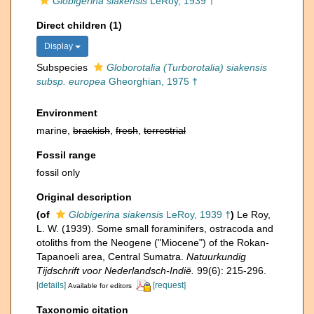
Globigerina siakensis
LeRoy, 1939 †
Direct children (1)
Display
Subspecies
Globorotalia (Turborotalia) siakensis
subsp. europea
Gheorghian, 1975 †
Environment
marine,
brackish
,
fresh
,
terrestrial
Fossil range
fossil only
Original description
(of
Globigerina siakensis
LeRoy, 1939 †
)
Le Roy,
L. W. (1939). Some small foraminifers, ostracoda and
otoliths from the Neogene ("Miocene") of the Rokan-
Tapanoeli area, Central Sumatra.
Natuurkundig
Tijdschrift voor Nederlandsch-Indië.
99(6): 215-296.
[details]
[request]
Available for editors
Taxonomic citation