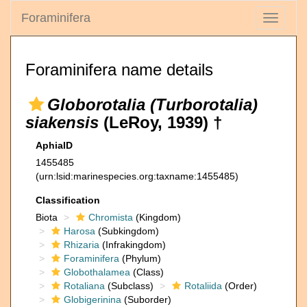
Foraminifera
Toggle
navigati
Foraminifera name details
Globorotalia (Turborotalia)
siakensis
(LeRoy, 1939) †
AphiaID
1455485
(urn:lsid:marinespecies.org:taxname:1455485)
Classification
Biota
Chromista
(Kingdom)
Harosa
(Subkingdom)
Rhizaria
(Infrakingdom)
Foraminifera
(Phylum)
Globothalamea
(Class)
Rotaliana
(Subclass)
Rotaliida
(Order)
Globigerinina
(Suborder)