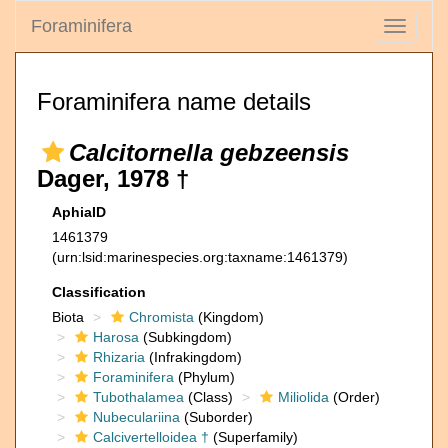
Foraminifera
Toggle
navigati
Foraminifera name details
Calcitornella gebzeensis
Dager, 1978 †
AphiaID
1461379
(urn:lsid:marinespecies.org:taxname:1461379)
Classification
Biota
Chromista
(Kingdom)
Harosa
(Subkingdom)
Rhizaria
(Infrakingdom)
Foraminifera
(Phylum)
Tubothalamea
(Class)
Miliolida
(Order)
Nubeculariina
(Suborder)
Calcivertelloidea †
(Superfamily)