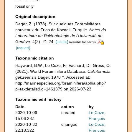
fossil only
Original description
Dager, Z. (1978). Sur quelques Foraminifères
nouveaux du Trias de Kocaeli, Turquie.
Notes du
Laboratoire de Paléontologie de l'Université de
Genève.
4(2): 21-24.
[details]
Available for editors
[request]
Taxonomic citation
Hayward, B.W.; Le Coze, F.; Vachard, D.; Gross, O.
(2021). World Foraminifera Database.
Calcitornella
gebzeensis
Dager, 1978 †. Accessed at:
http://marinespecies.org/foraminifera/aphia.php?
p=taxdetails&id=1461379 on 2026-07-23
Taxonomic edit history
Date
action
by
2020-10-06
created
Le Coze,
15:06:28Z
François
2020-10-30
changed
Le Coze,
22:18:32Z
François