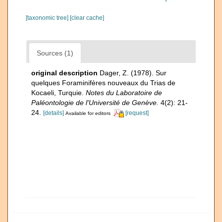
[taxonomic tree]
[clear cache]
Sources (1)
original description
Dager, Z. (1978). Sur
quelques Foraminifères nouveaux du Trias de
Kocaeli, Turquie.
Notes du Laboratoire de
Paléontologie de l'Université de Genève.
4(2): 21-
24.
[details]
[request]
Available for editors