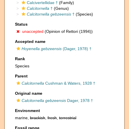
Calcivertellidae †
(Family)
Calcitornella
†
(Genus)
Calcitornella gebzeensis
†
(Species)
Status
unaccepted
(Opinion of Rettori (1994))
Accepted name
Hoyenella gebzeensis
(Dager, 1978) †
Rank
Species
Parent
Calcitornella
Cushman & Waters, 1928 †
Original name
Calcitornella gebzeensis
Dager, 1978 †
Environment
marine,
brackish
,
fresh
,
terrestrial
Fossil range