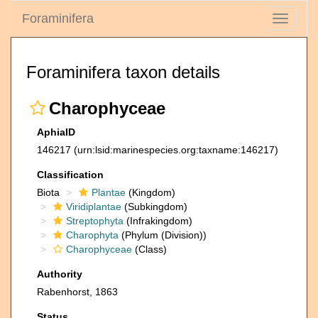
Foraminifera
Toggle
navigati
Foraminifera taxon details
Charophyceae
AphiaID
146217
(urn:lsid:marinespecies.org:taxname:146217)
Classification
Biota
Plantae
(Kingdom)
Viridiplantae
(Subkingdom)
Streptophyta
(Infrakingdom)
Charophyta
(Phylum (Division))
Charophyceae
(Class)
Authority
Rabenhorst, 1863
Status