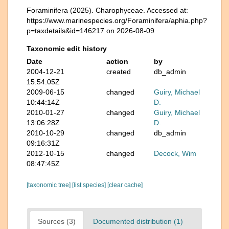
Foraminifera (2025). Charophyceae. Accessed at:
https://www.marinespecies.org/Foraminifera/aphia.php?
p=taxdetails&id=146217 on 2026-08-09
Taxonomic edit history
Date
action
by
2004-12-21
created
db_admin
15:54:05Z
2009-06-15
changed
Guiry, Michael
10:44:14Z
D.
2010-01-27
changed
Guiry, Michael
13:06:28Z
D.
2010-10-29
changed
db_admin
09:16:31Z
2012-10-15
changed
Decock, Wim
08:47:45Z
[taxonomic tree]
[list species]
[clear cache]
Sources (3)
Documented distribution (1)