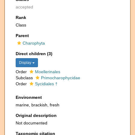
accepted
Rank
Class
Parent
Charophyta
Direct children (3)
Display
Order
Moellerinales
Subclass
Primocharophycidae
Order
Sycidiales †
Environment
marine, brackish, fresh
Original description
Not documented
Taxonomic citation