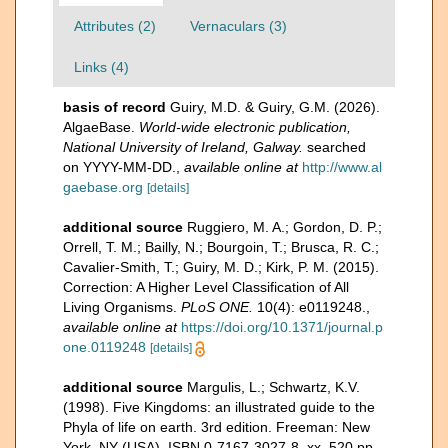
Attributes (2)
Vernaculars (3)
Links (4)
basis of record
Guiry, M.D. & Guiry, G.M. (2026).
AlgaeBase.
World-wide electronic publication,
National University of Ireland, Galway.
searched
on YYYY-MM-DD.
,
available online at
http://www.al
gaebase.org
[details]
additional source
Ruggiero, M. A.; Gordon, D. P.;
Orrell, T. M.; Bailly, N.; Bourgoin, T.; Brusca, R. C.;
Cavalier-Smith, T.; Guiry, M. D.; Kirk, P. M. (2015).
Correction: A Higher Level Classification of All
Living Organisms.
PLoS ONE.
10(4): e0119248.
,
available online at
https://doi.org/10.1371/journal.p
one.0119248
[details]
additional source
Margulis, L.; Schwartz, K.V.
(1998). Five Kingdoms: an illustrated guide to the
Phyla of life on earth. 3rd edition. Freeman: New
York, NY (USA). ISBN 0-7167-3027-8. xx, 520 pp.