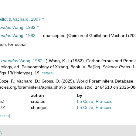
illot & Vachard, 2007 †
tundus
Wang, 1982 †
tundus
Wang, 1982 †
·
unaccepted
(Opinion of Gaillot and Vachard (20
esh
,
terrestrial
 rotundus
Wang, 1982 †
)
Wang, K.-l. (1982). Carboniferous and Permian
ology, ed. Palaeontology of Xizang, Book IV.
Beijing: Science Press.
1–
 figs 13(Holotype), 19
[details]
oze, F.; Vachard, D.; Gross, O. (2025). World Foraminifera Database.
pecies.org/foraminifera/aphia.php?p=taxdetails&id=1464510 on 2026-08
action
by
55Z
created
Le Coze, François
47Z
changed
Le Coze, François
cache]
)