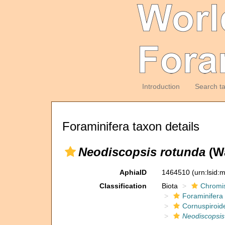
Introduction
Search t
Foraminifera taxon details
Neodiscopsis rotunda
(Wa
AphiaID
1464510
(urn:lsid
Classification
Biota
Chromi
Foraminifera
Cornuspiroid
Neodiscopsis