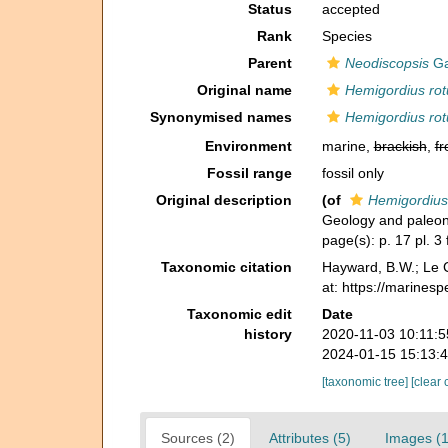
Status
accepted
Rank
Species
Parent
Neodiscopsis
Ga
Original name
Hemigordius ro
Synonymised names
Hemigordius ro
Environment
marine,
brackish
,
fr
Fossil range
fossil only
Original description
(of
Hemigordius
Geology and paleont
page(s): p. 17 pl. 3
Taxonomic citation
Hayward, B.W.; Le C
at: https://marines
Taxonomic edit
Date
history
2020-11-03 10:11:
2024-01-15 15:13:
[taxonomic tree]
[clear 
Sources (2)
Attributes (5)
Images (1