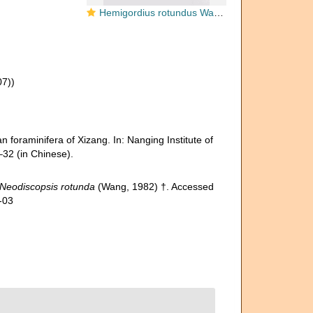
Hemigordius rotundus Wang, 1982
07))
 foraminifera of Xizang. In: Nanging Institute of
32 (in Chinese).
Neodiscopsis rotunda
(Wang, 1982) †. Accessed
-03