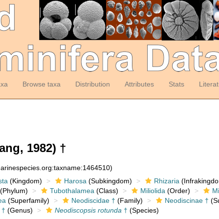
axa
Browse taxa
Distribution
Attributes
Stats
Litera
ng, 1982) †
:marinespecies.org:taxname:1464510)
sta
(Kingdom)
Harosa
(Subkingdom)
Rhizaria
(Infrakingd
(Phylum)
Tubothalamea
(Class)
Miliolida
(Order)
Mi
ea
(Superfamily)
Neodiscidae †
(Family)
Neodiscinae †
(Su
†
(Genus)
Neodiscopsis rotunda
†
(Species)