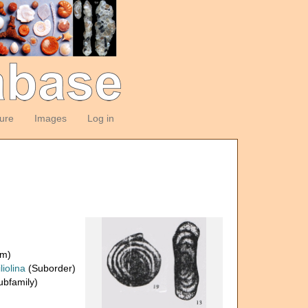
ture
Images
Log in
om)
liolina
(Suborder)
bfamily)