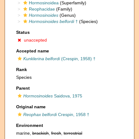
Hormosinoidea
(Superfamily)
Reophacidae
(Family)
Hormosinoides
(Genus)
Hormosinoides belfordi
†
(Species)
Status
unaccepted
Accepted name
Kunklerina belfordi
(Crespin, 1958) †
Rank
Species
Parent
Hormosinoides
Saidova, 1975
Original name
Reophax belfordi
Crespin, 1958 †
Environment
marine,
brackish
,
fresh
,
terrestrial