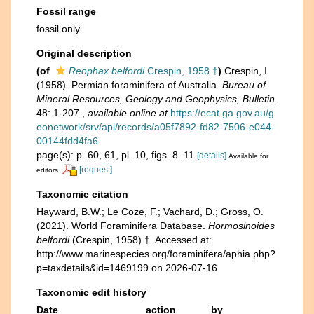
Fossil range
fossil only
Original description
(of
Reophax belfordi
Crespin, 1958 †
)
Crespin, I.
(1958). Permian foraminifera of Australia.
Bureau of
Mineral Resources, Geology and Geophysics, Bulletin.
48: 1-207.
,
available online at
https://ecat.ga.gov.au/g
eonetwork/srv/api/records/a05f7892-fd82-7506-e044-
00144fdd4fa6
page(s): p. 60, 61, pl. 10, figs. 8–11
[details]
Available for
[request]
editors
Taxonomic citation
Hayward, B.W.; Le Coze, F.; Vachard, D.; Gross, O.
(2021). World Foraminifera Database.
Hormosinoides
belfordi
(Crespin, 1958) †. Accessed at:
http://www.marinespecies.org/foraminifera/aphia.php?
p=taxdetails&id=1469199 on 2026-07-16
Taxonomic edit history
Date
action
by