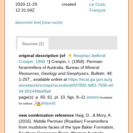
2020-11-29
created
Le Coze,
12:31:04Z
François
[taxonomic tree]
[clear cache]
Sources (2)
original description
(of
Reophax belfordi
Crespin, 1958 †
)
Crespin, I. (1958). Permian
foraminifera of Australia.
Bureau of Mineral
Resources, Geology and Geophysics, Bulletin.
48:
1-207.
,
available online at
https://ecat.ga.gov.au/g
eonetwork/srv/api/records/a05f7892-fd82-7506-e0
44-00144fdd4fa6
page(s): p. 60, 61, pl. 10, figs. 8–11
[details]
Available
[request]
for editors
new combination reference
Haig, D., & Mory, A.
(2016). Middle Permian (Roadian) Foraminifera
from mudstone facies of the type Baker Formation,
Southern Carnarvon Basin, Western Australia.