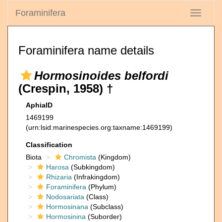
Foraminifera
Toggle
navigati
Foraminifera name details
Hormosinoides belfordi
(Crespin, 1958) †
AphiaID
1469199
(urn:lsid:marinespecies.org:taxname:1469199)
Classification
Biota
Chromista
(Kingdom)
Harosa
(Subkingdom)
Rhizaria
(Infrakingdom)
Foraminifera
(Phylum)
Nodosariata
(Class)
Hormosinana
(Subclass)
Hormosinina
(Suborder)