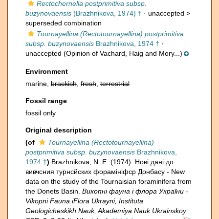
Rectochernella postprimitiva subsp.
buzynovaensis
(Brazhnikova, 1974) †
· unaccepted >
superseded combination
Tournayellina (Rectotournayellina) postprimitiva
subsp. buzynovaensis
Brazhnikova, 1974 †
·
unaccepted
(Opinion of Vachard, Haig and Mory...)
Environment
marine,
brackish
,
fresh
,
terrestrial
Fossil range
fossil only
Original description
(of
Tournayellina (Rectotournayellina)
postprimitiva subsp. buzynovaensis
Brazhnikova,
1974 †
)
Brazhnikova, N. E. (1974). Нові дані до
вивчсния турнсйских форамініфcр Донбасу - New
data on the study of the Tournaisian foraminifera from
the Donets Basin.
Викопнi фауна i флора України -
Vikopni Fauna iFlora Ukrayni, Instituta
Geologicheskikh Nauk, Akademiya Nauk Ukrainskoy