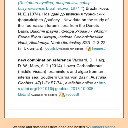
(Rectotournayellina) postprimitiva subsp.
buzynovaensis
Brazhnikova, 1974 †
)
Brazhnikova,
N. E. (1974). Нові дані до вивчсния турнсйских
форамініфcр Донбасу - New data on the study of
the Tournaisian foraminifera from the Donets
Basin.
Викопнi фауна i флора України - Vikopni
Fauna iFlora Ukrayni, Instituta Geologicheskikh
Nauk, Akademiya Nauk Ukrainskoy SSR.
2: 3-22
(in Ukrainian).
[details]
[request]
Available for editors
new combination reference
Vachard, D.; Haig,
D. W.; Mory, A. J. (2014). Lower Carboniferous
(middle Visean) foraminifers and algae from an
interior sea, Southern Carnarvon Basin, Australia.
Geobios.
47(1-2): 57-74.
,
available online at
http
s://doi.org/10.1016/j.geobios.2013.10.005
[details]
[request]
Available for editors
Website and databases developed and hosted by
Flanders Marine