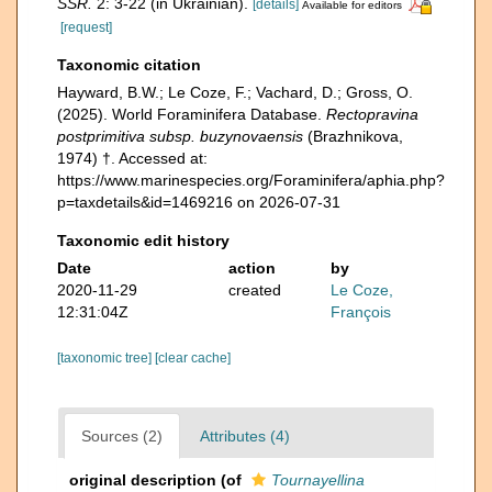
SSR.
2: 3-22 (in Ukrainian).
[details]
Available for editors
[request]
Taxonomic citation
Hayward, B.W.; Le Coze, F.; Vachard, D.; Gross, O.
(2025). World Foraminifera Database.
Rectopravina
postprimitiva subsp. buzynovaensis
(Brazhnikova,
1974) †. Accessed at:
https://www.marinespecies.org/Foraminifera/aphia.php?
p=taxdetails&id=1469216 on 2026-07-31
Taxonomic edit history
Date
action
by
2020-11-29
created
Le Coze,
12:31:04Z
François
[taxonomic tree]
[clear cache]
Sources (2)
Attributes (4)
original description
(of
Tournayellina