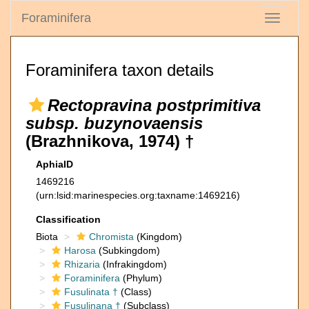
Foraminifera
Toggle
navigati
Foraminifera taxon details
Rectopravina postprimitiva
subsp. buzynovaensis
(Brazhnikova, 1974) †
AphiaID
1469216
(urn:lsid:marinespecies.org:taxname:1469216)
Classification
Biota
Chromista
(Kingdom)
Harosa
(Subkingdom)
Rhizaria
(Infrakingdom)
Foraminifera
(Phylum)
Fusulinata †
(Class)
Fusulinana †
(Subclass)