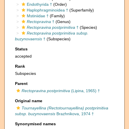
Endothyrida †
(Order)
Haplophragminoidea †
(Superfamily)
Mstiniidae †
(Family)
Rectopravina
†
(Genus)
Rectopravina postprimitiva
†
(Species)
Rectopravina postprimitiva subsp.
buzynovaensis
†
(Subspecies)
Status
accepted
Rank
Subspecies
Parent
Rectopravina postprimitiva
(Lipina, 1965) †
Original name
Tournayellina (Rectotournayellina) postprimitiva
subsp. buzynovaensis
Brazhnikova, 1974 †
Synonymised names