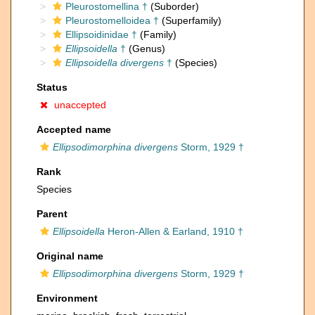
Pleurostomellina †
(Suborder)
Pleurostomelloidea †
(Superfamily)
Ellipsoidinidae †
(Family)
Ellipsoidella
†
(Genus)
Ellipsoidella divergens
†
(Species)
Status
unaccepted
Accepted name
Ellipsodimorphina divergens
Storm, 1929 †
Rank
Species
Parent
Ellipsoidella
Heron-Allen & Earland, 1910 †
Original name
Ellipsodimorphina divergens
Storm, 1929 †
Environment