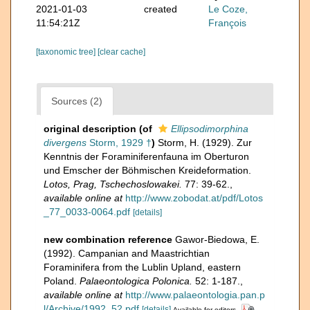
2021-01-03
created
Le Coze,
11:54:21Z
François
[taxonomic tree]
[clear cache]
Sources (2)
original description
(of
Ellipsodimorphina
divergens
Storm, 1929 †
)
Storm, H. (1929). Zur
Kenntnis der Foraminiferenfauna im Oberturon
und Emscher der Böhmischen Kreideformation.
Lotos, Prag, Tschechoslowakei.
77: 39-62.
,
available online at
http://www.zobodat.at/pdf/Lotos
_77_0033-0064.pdf
[details]
new combination reference
Gawor-Biedowa, E.
(1992). Campanian and Maastrichtian
Foraminifera from the Lublin Upland, eastern
Poland.
Palaeontologica Polonica.
52: 1-187.
,
available online at
http://www.palaeontologia.pan.p
l/Archive/1992_52.pdf
[details]
Available for editors