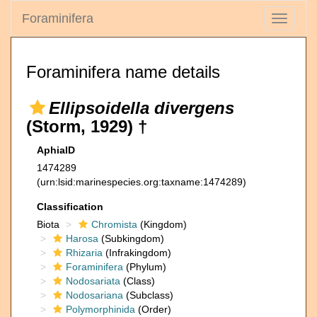
Foraminifera
Toggle
navigati
Foraminifera name details
Ellipsoidella divergens
(Storm, 1929) †
AphiaID
1474289
(urn:lsid:marinespecies.org:taxname:1474289)
Classification
Biota
Chromista
(Kingdom)
Harosa
(Subkingdom)
Rhizaria
(Infrakingdom)
Foraminifera
(Phylum)
Nodosariata
(Class)
Nodosariana
(Subclass)
Polymorphinida
(Order)