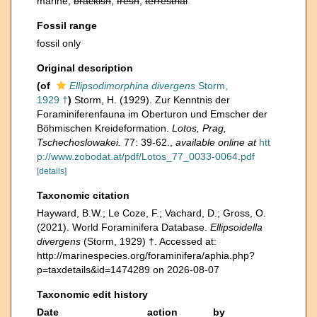
marine,
brackish
,
fresh
,
terrestrial
Fossil range
fossil only
Original description
(of
Ellipsodimorphina divergens
Storm,
1929 †
)
Storm, H. (1929). Zur Kenntnis der
Foraminiferenfauna im Oberturon und Emscher der
Böhmischen Kreideformation.
Lotos, Prag,
Tschechoslowakei.
77: 39-62.
,
available online at
htt
p://www.zobodat.at/pdf/Lotos_77_0033-0064.pdf
[details]
Taxonomic citation
Hayward, B.W.; Le Coze, F.; Vachard, D.; Gross, O.
(2021). World Foraminifera Database.
Ellipsoidella
divergens
(Storm, 1929) †. Accessed at:
http://marinespecies.org/foraminifera/aphia.php?
p=taxdetails&id=1474289 on 2026-08-07
Taxonomic edit history
Date
action
by