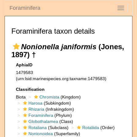
Foraminifera
Toggle
navigati
Foraminifera taxon details
Nonionella janiformis
(Jones,
1897) †
AphiaID
1479583
(urn:lsid:marinespecies.org:taxname:1479583)
Classification
Biota
Chromista
(Kingdom)
Harosa
(Subkingdom)
Rhizaria
(Infrakingdom)
Foraminifera
(Phylum)
Globothalamea
(Class)
Rotaliana
(Subclass)
Rotaliida
(Order)
Nonionoidea
(Superfamily)