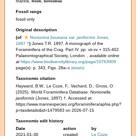
marine,
fresh
,
terrestrial
Fossil range
fossil only
Original description
(of
Nonionina boueana var. janiformis
Jones,
1897 †
)
Jones T.R. 1897. A monograph of the
Foraminifera of the Crag. Part IV. pp. vii-xv + 315-402.
Palaeontographical Society, London.
,
available online
at
https://www.biodiversitylibrary.org/page/10763009
page(s): p. 343, Figs. 28a–c
[details]
Taxonomic citation
Hayward, B.W.; Le Coze, F.; Vachard, D.; Gross, O.
(2025). World Foraminifera Database.
Nonionella
janiformis
(Jones, 1897) †. Accessed at:
https://www.marinespecies.org/foraminifera/aphia.php?
p=taxdetails&id=1479583 on 2026-07-15
Taxonomic edit history
Date
action
by
2021-01-30
created
Le Coze,