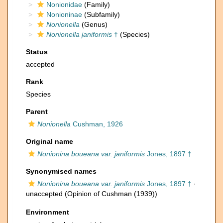
Nonionidae
(Family)
Nonioninae
(Subfamily)
Nonionella
(Genus)
Nonionella janiformis
†
(Species)
Status
accepted
Rank
Species
Parent
Nonionella
Cushman, 1926
Original name
Nonionina boueana var. janiformis
Jones, 1897 †
Synonymised names
Nonionina boueana var. janiformis
Jones, 1897 †
·
unaccepted
(Opinion of Cushman (1939))
Environment