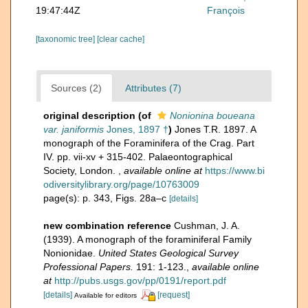
19:47:44Z
François
[taxonomic tree]
[clear cache]
Sources (2)
Attributes (7)
original description
(of
Nonionina boueana
var. janiformis
Jones, 1897 †
)
Jones T.R. 1897. A
monograph of the Foraminifera of the Crag. Part
IV. pp. vii-xv + 315-402. Palaeontographical
Society, London.
,
available online at
https://www.bi
odiversitylibrary.org/page/10763009
page(s): p. 343, Figs. 28a–c
[details]
new combination reference
Cushman, J. A.
(1939). A monograph of the foraminiferal Family
Nonionidae.
United States Geological Survey
Professional Papers.
191: 1-123.
,
available online
at
http://pubs.usgs.gov/pp/0191/report.pdf
[details]
[request]
Available for editors