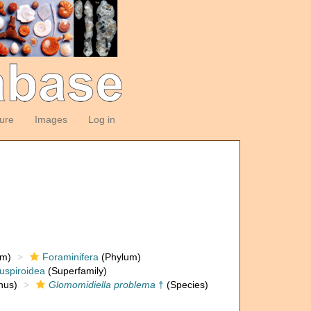
ture
Images
Log in
om)
Foraminifera
(Phylum)
uspiroidea
(Superfamily)
nus)
Glomomidiella problema
†
(Species)