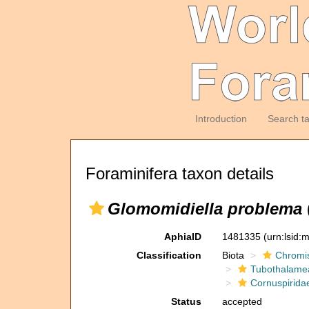
Introduction
Search t
Foraminifera taxon details
Glomomidiella problema
AphiaID
1481335
(urn:lsid
Classification
Biota
Chromi
Tubothalame
Cornuspirida
Status
accepted