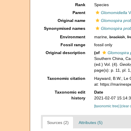
Rank
Species
Parent
Glomomidiella
Va
Original name
Glomospira pro
Synonymised names
Glomospira pro
Environment
marine,
brackish
,
fr
Fossil range
fossil only
Original description
(of
Glomospira 
Southern China, Car
(ed.) Vol. (4).
Geolog
page(s): p. 11, pl. 1
Taxonomic citation
Hayward, B.W.; Le C
at: https://marines
Taxonomic edit
Date
history
2021-02-07 15:14:
[taxonomic tree]
[clear 
Sources (2)
Attributes (5)