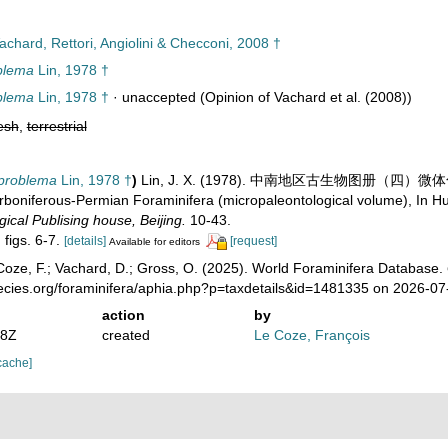
chard, Rettori, Angiolini & Checconi, 2008 †
blema
Lin, 1978 †
blema
Lin, 1978 †
·
unaccepted
(Opinion of Vachard et al. (2008))
esh
,
terrestrial
problema
Lin, 1978 †
)
Lin, J. X. (1978). 中南地区古生物图册（四）微体化石部分 
boniferous-Permian Foraminifera (micropaleontological volume), In Hube
ical Publising house, Beijing.
10-43.
, figs. 6-7.
[details]
[request]
Available for editors
oze, F.; Vachard, D.; Gross, O. (2025). World Foraminifera Database.
pecies.org/foraminifera/aphia.php?p=taxdetails&id=1481335 on 2026-07
action
by
38Z
created
Le Coze, François
cache]