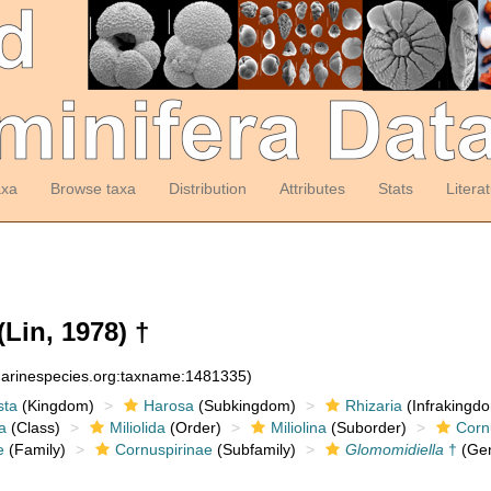
axa
Browse taxa
Distribution
Attributes
Stats
Litera
(Lin, 1978) †
:marinespecies.org:taxname:1481335)
sta
(Kingdom)
Harosa
(Subkingdom)
Rhizaria
(Infrakingd
a
(Class)
Miliolida
(Order)
Miliolina
(Suborder)
Corn
e
(Family)
Cornuspirinae
(Subfamily)
Glomomidiella
†
(Ge