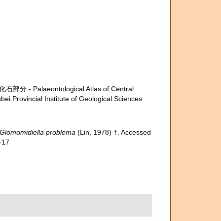
- Palaeontological Atlas of Central
i Provincial Institute of Geological Sciences
Glomomidiella problema
(Lin, 1978) †. Accessed
-17