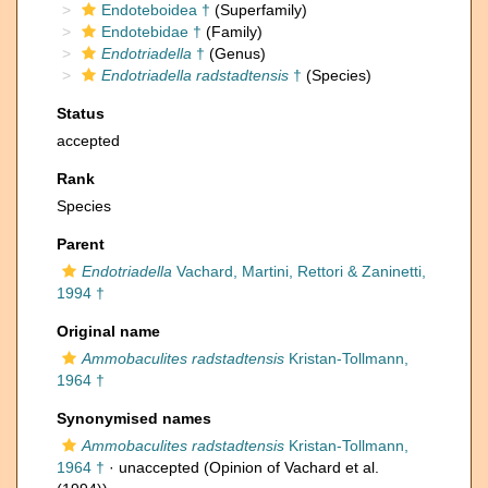
Endoteboidea †
(Superfamily)
Endotebidae †
(Family)
Endotriadella
†
(Genus)
Endotriadella radstadtensis
†
(Species)
Status
accepted
Rank
Species
Parent
Endotriadella
Vachard, Martini, Rettori & Zaninetti,
1994 †
Original name
Ammobaculites radstadtensis
Kristan-Tollmann,
1964 †
Synonymised names
Ammobaculites radstadtensis
Kristan-Tollmann,
1964 †
·
unaccepted
(Opinion of Vachard et al.