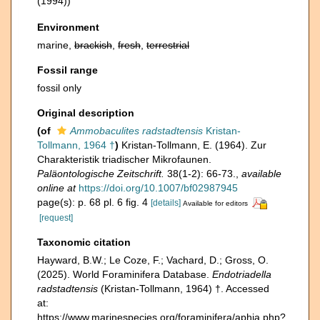
(1994))
Environment
marine,
brackish
,
fresh
,
terrestrial
Fossil range
fossil only
Original description
(of
Ammobaculites radstadtensis
Kristan-
Tollmann, 1964 †
)
Kristan-Tollmann, E. (1964). Zur
Charakteristik triadischer Mikrofaunen.
Paläontologische Zeitschrift.
38(1-2): 66-73.
,
available
online at
https://doi.org/10.1007/bf02987945
page(s): p. 68 pl. 6 fig. 4
[details]
Available for editors
[request]
Taxonomic citation
Hayward, B.W.; Le Coze, F.; Vachard, D.; Gross, O.
(2025). World Foraminifera Database.
Endotriadella
radstadtensis
(Kristan-Tollmann, 1964) †. Accessed
at:
https://www.marinespecies.org/foraminifera/aphia.php?