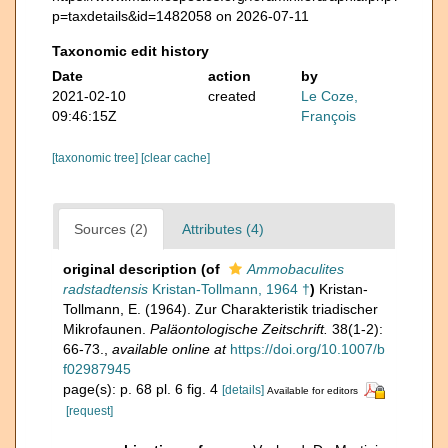
p=taxdetails&id=1482058 on 2026-07-11
Taxonomic edit history
Date
action
by
2021-02-10
created
Le Coze,
09:46:15Z
François
[taxonomic tree]
[clear cache]
Sources (2)
Attributes (4)
original description
(of
Ammobaculites
radstadtensis
Kristan-Tollmann, 1964 †
)
Kristan-
Tollmann, E. (1964). Zur Charakteristik triadischer
Mikrofaunen.
Paläontologische Zeitschrift.
38(1-2):
66-73.
,
available online at
https://doi.org/10.1007/b
f02987945
page(s): p. 68 pl. 6 fig. 4
[details]
Available for editors
[request]