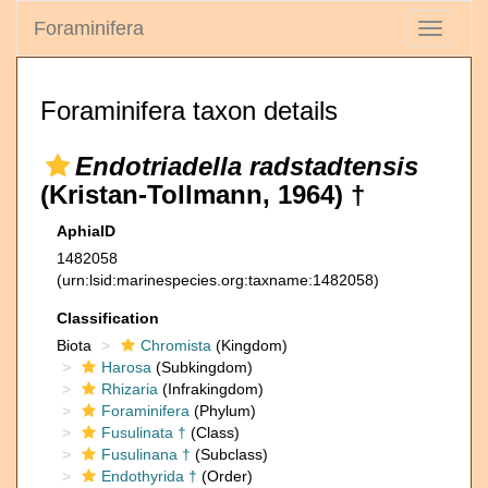
Foraminifera
Toggle
navigati
Foraminifera taxon details
Endotriadella radstadtensis
(Kristan-Tollmann, 1964) †
AphiaID
1482058
(urn:lsid:marinespecies.org:taxname:1482058)
Classification
Biota
Chromista
(Kingdom)
Harosa
(Subkingdom)
Rhizaria
(Infrakingdom)
Foraminifera
(Phylum)
Fusulinata †
(Class)
Fusulinana †
(Subclass)
Endothyrida †
(Order)