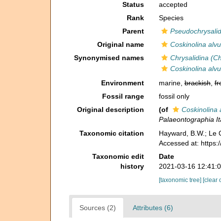
Status
accepted
Rank
Species
Parent
Pseudochrysalid
Original name
Coskinolina alv
Synonymised names
Chrysalidina (Ch
Coskinolina alv
Environment
marine,
brackish
,
fr
Fossil range
fossil only
Original description
(of
Coskinolina 
Palaeontographia Ita
Taxonomic citation
Hayward, B.W.; Le C
Accessed at: https
Taxonomic edit
Date
history
2021-03-16 12:41:
[taxonomic tree]
[clear 
Sources (2)
Attributes (6)