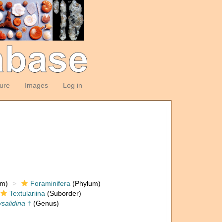
ture
Images
Log in
om)
Foraminifera
(Phylum)
Textulariina
(Suborder)
salidina
†
(Genus)