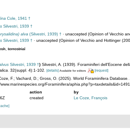
ina
Cole, 1941 †
us
Silvestri, 1939 †
rysalidina) alva
(Silvestri, 1939) †
·
unaccepted
(Opinion of Vecchio and
us
Silvestri, 1939 †
·
unaccepted
(Opinion of Vecchio and Hottinger (200
esh
,
terrestrial
alvus
Silvestri, 1939 †
)
Silvestri, A. (1939). Foraminiferi dell'Eocene de
lica.
32(suppl. 4):1-102.
[details]
[request]
Available for editors
oze, F.; Vachard, D.; Gross, O. (2025). World Foraminifera Database.
://www.marinespecies.org/Foraminifera/aphia.php?p=taxdetails&id=14
action
by
06Z
created
Le Coze, François
cache]