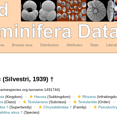
axa
Browse taxa
Distribution
Attributes
Stats
Litera
s
(Silvestri, 1939) †
:marinespecies.org:taxname:1491744)
sta
(Kingdom)
Harosa
(Subkingdom)
Rhizaria
(Infrakingd
ea
(Class)
Textulariana
(Subclass)
Textulariida
(Order)
dea †
(Superfamily)
Chrysalidinidae †
(Family)
Pseudochry
lidina alvus
†
(Species)