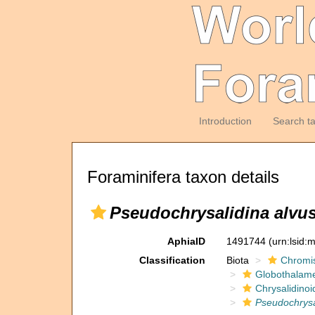
Introduction
Search t
Foraminifera taxon details
Pseudochrysalidina alvu
AphiaID
1491744
(urn:lsid
Classification
Biota
Chromi
Globothalam
Chrysalidinoi
Pseudochrysa