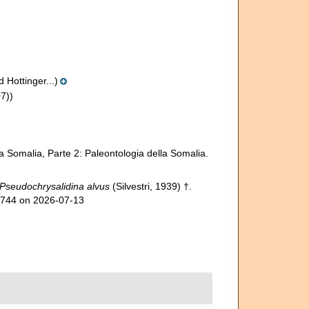
 Hottinger...)
7))
lla Somalia, Parte 2: Paleontologia della Somalia.
Pseudochrysalidina alvus
(Silvestri, 1939) †.
91744 on 2026-07-13