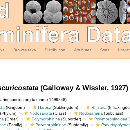
axa
Browse taxa
Distribution
Attributes
Stats
Litera
curicostata
(Galloway & Wissler, 1927)
:marinespecies.org:taxname:1499848)
sta
(Kingdom)
Harosa
(Subkingdom)
Rhizaria
(Infrakingd
(Phylum)
Nodosariata
(Class)
Nodosariana
(Subclass)
da
(Order)
Polymorphinina
(Suborder)
Polymorphinoidea
(
dae
(Family)
Polymorphininae
(Subfamily)
Pseudopolymor