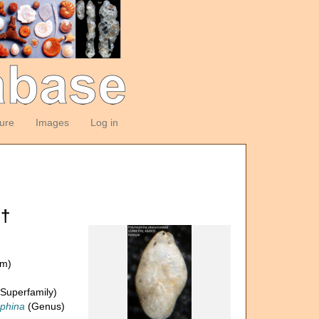
ture
Images
Log in
 †
om)
Superfamily)
phina
(Genus)