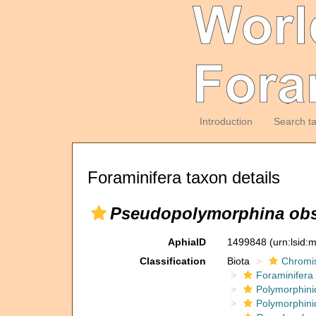
Introduction
Search t
Foraminifera taxon details
Pseudopolymorphina obs
AphiaID
1499848
(urn:lsid
Classification
Biota
Chromi
Foraminifera
Polymorphini
Polymorphini