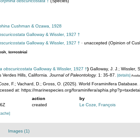
rphina obscuricostata
†
(Species)
phina
Cushman & Ozawa, 1928
scuricostata
Galloway & Wissler, 1927 †
scuricostata
Galloway & Wissler, 1927 †
·
unaccepted
(Opinion of Cu
esh
,
terrestrial
a obscuricostata
Galloway & Wissler, 1927 †
)
Galloway, J. J.; Wissler,
Verdes Hills, California.
Journal of Paleontology.
1: 35-87.
[details]
Availa
oze, F.; Vachard, D.; Gross, O. (2025). World Foraminifera Database.
ccessed at: https://marinespecies.org/foraminifera/aphia.php?p=taxde
action
by
36Z
created
Le Coze, François
cache]
Images (1)