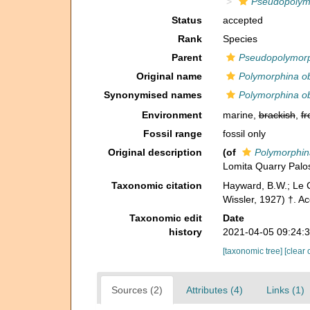
Pseudopolymo
Status
accepted
Rank
Species
Parent
Pseudopolymor
Original name
Polymorphina ob
Synonymised names
Polymorphina ob
Environment
marine,
brackish
,
fr
Fossil range
fossil only
Original description
(of
Polymorphin
Lomita Quarry Palos 
Taxonomic citation
Hayward, B.W.; Le C
Wissler, 1927) †. A
Taxonomic edit
Date
history
2021-04-05 09:24:
[taxonomic tree]
[clear 
Sources (2)
Attributes (4)
Links (1)