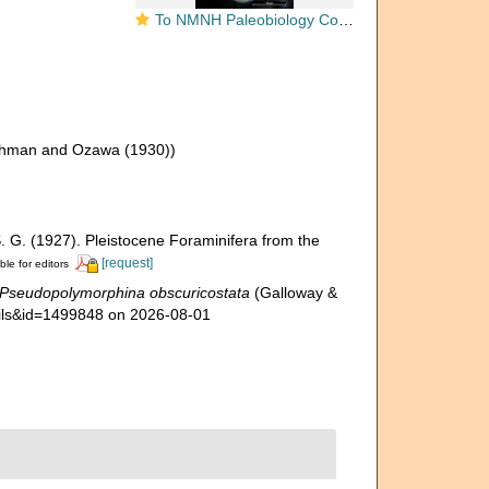
To NMNH Paleobiology Collection (Polymorphina obscuricostata USNM PAL 454933 holotype)
shman and Ozawa (1930))
 S. G. (1927). Pleistocene Foraminifera from the
[request]
ble for editors
Pseudopolymorphina obscuricostata
(Galloway &
tails&id=1499848 on 2026-08-01