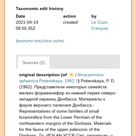
Taxonomic edit history
Date
action
by
2021-04-19
created
Le Coze,
08:55:35Z
François
[taxonomic tree]
[clear cache]
Sources (2)
original description
(of
Climacammina
sphaerica
Potievskaya, 1962 †
)
Potievskaya, P. D.
(1962). Представители некоторых семейств
мелких фораминифер из нижней перми северо-
западной окраины Донбасса. Материалы к
фауне верхнего палеозоя Донбасса -
Representatives of some families of small
foraminifera from the Lower Permian of the
northwestern margins of the Donbass. Materials
for the fauna of the upper paleozoic of the
Donbass.
Тр. ИГН АН УССР. Сер. стратигр. и