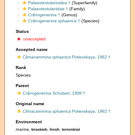
Palaeotextularioidea †
(Superfamily)
Palaeotextulariidae †
(Family)
Cribrogenerina
†
(Genus)
Cribrogenerina sphaerica
†
(Species)
Status
unaccepted
Accepted name
Climacammina sphaerica
Potievskaya, 1962 †
Rank
Species
Parent
Cribrogenerina
Schubert, 1908 †
Original name
Climacammina sphaerica
Potievskaya, 1962 †
Environment
marine,
brackish
,
fresh
,
terrestrial