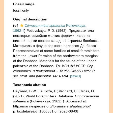
Fossil range
fossil only
Original description
(of
Climacammina sphaerica
Potievskaya,
1962 †
)
Potievskaya, P. D. (1962). Представители
некоторых семейств мелких фораминифер из
нижней перми северо-западной окраины Донбасса.
Материалы к фауне верхнего палеозоя Донбасса -
Representatives of some families of small foraminifera
from the Lower Permian of the northwestern margins
of the Donbass. Materials for the fauna of the upper
paleozoic of the Donbass.
Тр. ИГН АН УССР. Сер.
стратигр. и палеонтол. - Trudy IGN AN UkrSSR
ser. strat. and paleontol.
44: 49-94.
[details]
Taxonomic citation
Hayward, B.W.; Le Coze, F.; Vachard, D.; Gross, O.
(2021). World Foraminifera Database.
Cribrogenerina
sphaerica
(Potievskaya, 1962) †. Accessed at:
http://marinespecies.org/foraminifera/aphia.php?
p=taxdetails&id=1506551 on 2026-08-08