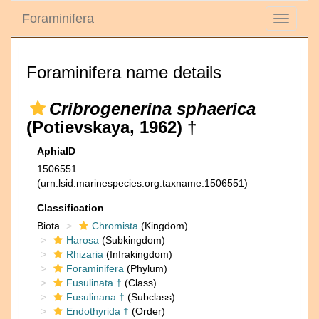
Foraminifera
Toggle
navigati
Foraminifera name details
Cribrogenerina sphaerica
(Potievskaya, 1962) †
AphiaID
1506551
(urn:lsid:marinespecies.org:taxname:1506551)
Classification
Biota
Chromista
(Kingdom)
Harosa
(Subkingdom)
Rhizaria
(Infrakingdom)
Foraminifera
(Phylum)
Fusulinata †
(Class)
Fusulinana †
(Subclass)
Endothyrida †
(Order)