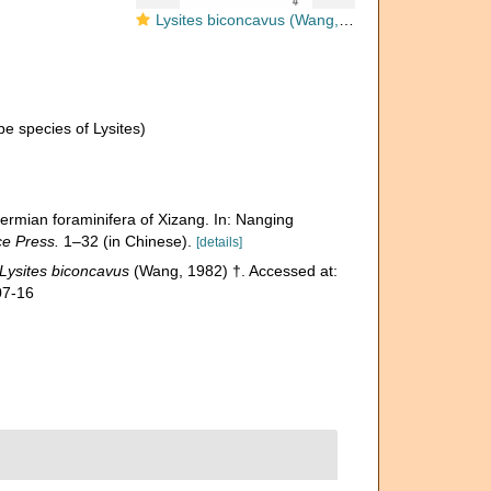
Lysites biconcavus (Wang, 1982)
e species of Lysites)
ermian foraminifera of Xizang. In: Nanging
ce Press.
1–32 (in Chinese).
[details]
Lysites biconcavus
(Wang, 1982) †. Accessed at:
07-16