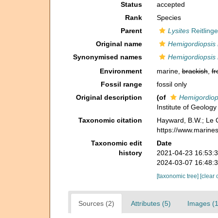
Status
accepted
Rank
Species
Parent
Lysites
Reitlinge
Original name
Hemigordiopsis
Synonymised names
Hemigordiopsis
Environment
marine,
brackish
,
fr
Fossil range
fossil only
Original description
(of
Hemigordiop
Institute of Geolog
Taxonomic citation
Hayward, B.W.; Le C
https://www.marine
Taxonomic edit
Date
history
2021-04-23 16:53:
2024-03-07 16:48:
[taxonomic tree]
[clear 
Sources (2)
Attributes (5)
Images (1