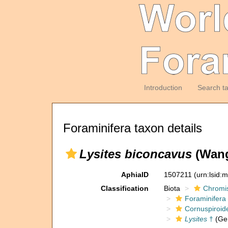
Introduction
Search t
Foraminifera taxon details
Lysites biconcavus
(Wang
AphiaID
1507211
(urn:lsid:
Classification
Biota
Chromi
Foraminifera
Cornuspiroid
Lysites
†
(Ge