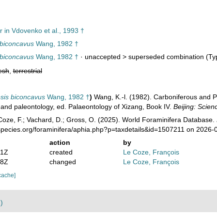
r in Vdovenko et al., 1993 †
 biconcavus
Wang, 1982 †
 biconcavus
Wang, 1982 †
· unaccepted >
superseded combination
(Typ
esh
,
terrestrial
sis biconcavus
Wang, 1982 †
)
Wang, K.-l. (1982). Carboniferous and P
y and paleontology, ed. Palaeontology of Xizang, Book IV.
Beijing: Scien
oze, F.; Vachard, D.; Gross, O. (2025). World Foraminifera Database.
species.org/foraminifera/aphia.php?p=taxdetails&id=1507211 on 2026-
action
by
31Z
created
Le Coze, François
38Z
changed
Le Coze, François
cache]
)