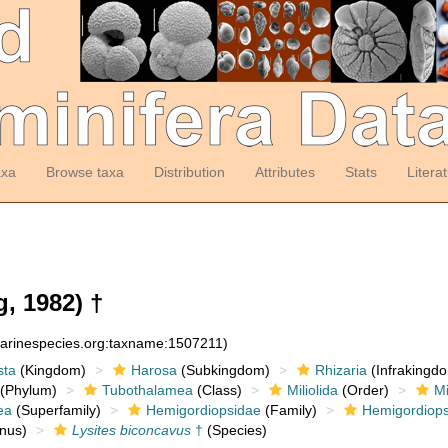
axa
Browse taxa
Distribution
Attributes
Stats
Litera
, 1982) †
marinespecies.org:taxname:1507211)
sta
(Kingdom)
Harosa
(Subkingdom)
Rhizaria
(Infrakingd
(Phylum)
Tubothalamea
(Class)
Miliolida
(Order)
Mi
ea
(Superfamily)
Hemigordiopsidae
(Family)
Hemigordiops
nus)
Lysites biconcavus
†
(Species)