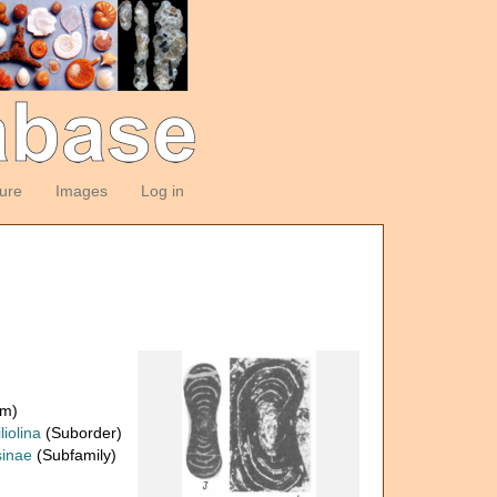
ture
Images
Log in
om)
liolina
(Suborder)
inae
(Subfamily)