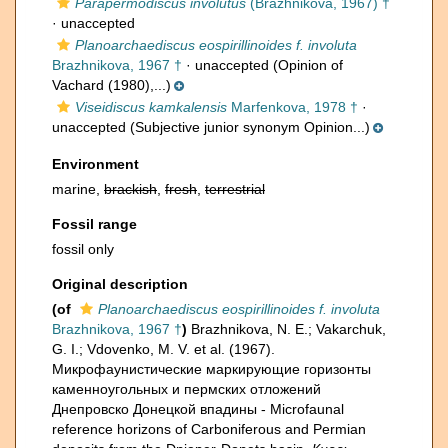
Parapermodiscus involutus
(Brazhnikova, 1967) †
·
unaccepted
Planoarchaediscus eospirillinoides f. involuta
Brazhnikova, 1967 †
·
unaccepted
(Opinion of
Vachard (1980),...)
Viseidiscus kamkalensis
Marfenkova, 1978 †
·
unaccepted
(Subjective junior synonym Opinion...)
Environment
marine,
brackish
,
fresh
,
terrestrial
Fossil range
fossil only
Original description
(of
Planoarchaediscus eospirillinoides f. involuta
Brazhnikova, 1967 †
)
Brazhnikova, N. E.; Vakarchuk,
G. I.; Vdovenko, M. V. et al. (1967).
Микрофаунистические маркирующие горизонты
каменноугольных и пермских отложений
Днепровско Донецкой впадины - Microfaunal
reference horizons of Carboniferous and Permian