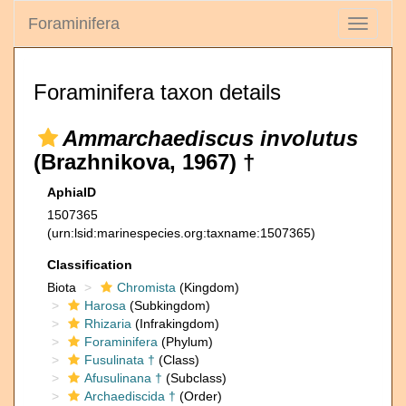
Foraminifera
Toggle
navigati
Foraminifera taxon details
Ammarchaediscus involutus
(Brazhnikova, 1967) †
AphiaID
1507365
(urn:lsid:marinespecies.org:taxname:1507365)
Classification
Biota
Chromista
(Kingdom)
Harosa
(Subkingdom)
Rhizaria
(Infrakingdom)
Foraminifera
(Phylum)
Fusulinata †
(Class)
Afusulinana †
(Subclass)
Archaediscida †
(Order)