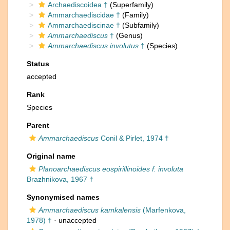
Archaediscoidea †
(Superfamily)
Ammarchaediscidae †
(Family)
Ammarchaediscinae †
(Subfamily)
Ammarchaediscus
†
(Genus)
Ammarchaediscus involutus
†
(Species)
Status
accepted
Rank
Species
Parent
Ammarchaediscus
Conil & Pirlet, 1974 †
Original name
Planoarchaediscus eospirillinoides f. involuta
Brazhnikova, 1967 †
Synonymised names
Ammarchaediscus kamkalensis
(Marfenkova,
1978) †
·
unaccepted