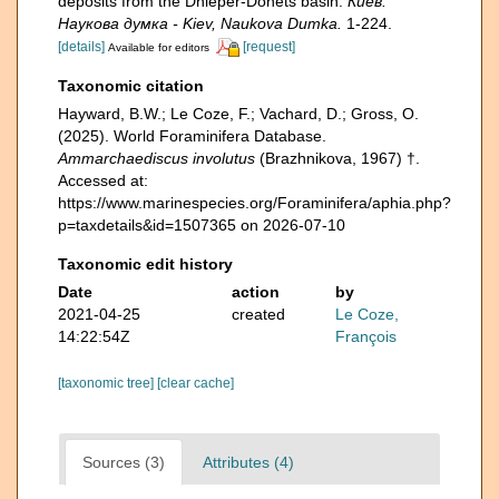
deposits from the Dnieper-Donets basin.
Киев:
Наукова думка - Kiev, Naukova Dumka.
1-224.
[details]
[request]
Available for editors
Taxonomic citation
Hayward, B.W.; Le Coze, F.; Vachard, D.; Gross, O.
(2025). World Foraminifera Database.
Ammarchaediscus involutus
(Brazhnikova, 1967) †.
Accessed at:
https://www.marinespecies.org/Foraminifera/aphia.php?
p=taxdetails&id=1507365 on 2026-07-10
Taxonomic edit history
Date
action
by
2021-04-25
created
Le Coze,
14:22:54Z
François
[taxonomic tree]
[clear cache]
Sources (3)
Attributes (4)