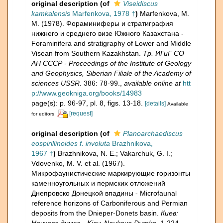
original description
(of
Viseidiscus
kamkalensis
Marfenkova, 1978 †
)
Marfenkova, M.
M. (1978). Фораминиферы и стратиграфия
нижнего и среднего визе Южного Казахстана -
Foraminifera and stratigraphy of Lower and Middle
Visean from Southern Kazakhstan.
Тр. ИГиГ СО
АН СССР - Proceedings of the Institute of Geology
and Geophysics, Siberian Filiale of the Academy of
sciences USSR.
386: 78-99.
,
available online at
htt
p://www.geokniga.org/books/14983
page(s): p. 96-97, pl. 8, figs. 13-18.
[details]
Available
[request]
for editors
original description
(of
Planoarchaediscus
eospirillinoides f. involuta
Brazhnikova,
1967 †
)
Brazhnikova, N. E.; Vakarchuk, G. I.;
Vdovenko, M. V. et al. (1967).
Микрофаунистические маркирующие горизонты
каменноугольных и пермских отложений
Днепровско Донецкой впадины - Microfaunal
reference horizons of Carboniferous and Permian
deposits from the Dnieper-Donets basin.
Киев:
Наукова думка - Kiev, Naukova Dumka.
1-224.