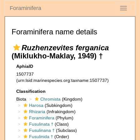
Foraminifera
Toggle
navigati
Foraminifera name details
Ruzhenzevites ferganica
(Miklukho-Maklay, 1949) †
AphiaID
1507737
(urn:lsid:marinespecies.org:taxname:1507737)
Classification
Biota
Chromista
(Kingdom)
Harosa
(Subkingdom)
Rhizaria
(Infrakingdom)
Foraminifera
(Phylum)
Fusulinata †
(Class)
Fusulinana †
(Subclass)
Fusulinida †
(Order)