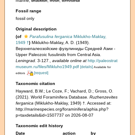
marine,
brackish
,
fresh
,
terrestrial
Fossil range
fossil only
Original description
(of
Parafusulina ferganica
Miklukho-Maklay,
1949 †
)
Miklukho-Maklay, A. D. (1949).
Верхнепалеозойские фузулиниды Средней Азии -
Upper Paleozoic fusulinids from Central Asia.
Leningrad.
3-127.
,
available online at
http://paleostrat
museum.ru/files/Mikluho1949.pdf
[details]
Available for
[request]
editors
Taxonomic citation
Hayward, B.W.; Le Coze, F.; Vachard, D.; Gross, O.
(2021). World Foraminifera Database.
Ruzhenzevites
ferganica
(Miklukho-Maklay, 1949) †. Accessed at:
http://marinespecies.org/foraminifera/aphia.php?
p=taxdetails&id=1507737 on 2026-08-07
Taxonomic edit history
Date
action
by