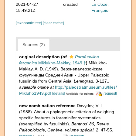
2021-04-27
created
Le Coze,
15:49:21Z
François
[taxonomic tree]
[clear cache]
Sources (2)
original description
(of
Parafusulina
ferganica
Miklukho-Maklay, 1949 †
)
Miklukho-
Maklay, A. D. (1949). Верхнепалеозойские
фузулиниды Средней Азии - Upper Paleozoic
fusulinids from Central Asia.
Leningrad.
3-127.
,
available online at
http://paleostratmuseum.ru/files/
Mikluho1949.pdf
[details]
[request]
Available for editors
new combination reference
Davydov, V. I.
(1988). About a phylogenetic criterion of weighing
specific features in foraminifer systematics
(exemplified by fusulinids).
Benthos' 86, Revue
Paléobiologie, Genève, volume spécial.
2: 47-55.