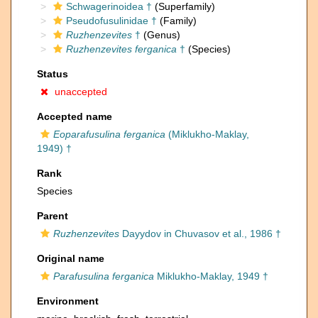
Schwagerinoidea †
(Superfamily)
Pseudofusulinidae †
(Family)
Ruzhenzevites
†
(Genus)
Ruzhenzevites ferganica
†
(Species)
Status
unaccepted
Accepted name
Eoparafusulina ferganica
(Miklukho-Maklay,
1949) †
Rank
Species
Parent
Ruzhenzevites
Dayydov in Chuvasov et al., 1986 †
Original name
Parafusulina ferganica
Miklukho-Maklay, 1949 †
Environment