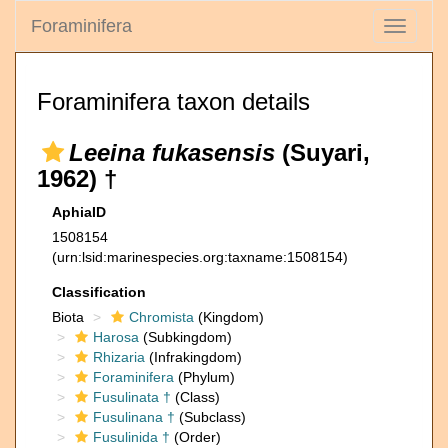
Foraminifera
Toggle
navigati
Foraminifera taxon details
Leeina fukasensis
(Suyari,
1962) †
AphiaID
1508154
(urn:lsid:marinespecies.org:taxname:1508154)
Classification
Biota
Chromista
(Kingdom)
Harosa
(Subkingdom)
Rhizaria
(Infrakingdom)
Foraminifera
(Phylum)
Fusulinata †
(Class)
Fusulinana †
(Subclass)
Fusulinida †
(Order)