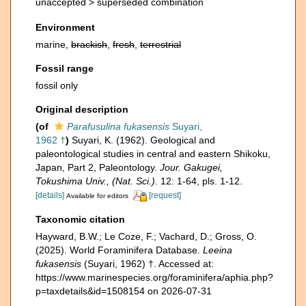
unaccepted >
superseded combination
Environment
marine,
brackish
,
fresh
,
terrestrial
Fossil range
fossil only
Original description
(of
Parafusulina fukasensis
Suyari,
1962 †
)
Suyari, K. (1962). Geological and
paleontological studies in central and eastern Shikoku,
Japan, Part 2, Paleontology.
Jour. Gakugei,
Tokushima Univ., (Nat. Sci.).
12: 1-64, pls. 1-12.
[details]
[request]
Available for editors
Taxonomic citation
Hayward, B.W.; Le Coze, F.; Vachard, D.; Gross, O.
(2025). World Foraminifera Database.
Leeina
fukasensis
(Suyari, 1962) †. Accessed at:
https://www.marinespecies.org/foraminifera/aphia.php?
p=taxdetails&id=1508154 on 2026-07-31