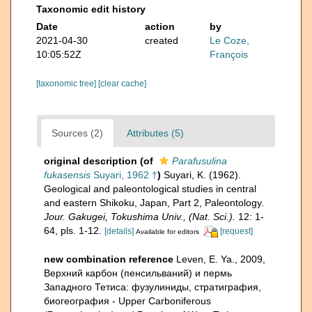
Taxonomic edit history
Date
action
by
2021-04-30
created
Le Coze,
10:05:52Z
François
[taxonomic tree]
[clear cache]
Sources (2)
Attributes (5)
original description
(of
Parafusulina
fukasensis
Suyari, 1962 †
)
Suyari, K. (1962).
Geological and paleontological studies in central
and eastern Shikoku, Japan, Part 2, Paleontology.
Jour. Gakugei, Tokushima Univ., (Nat. Sci.).
12: 1-
64, pls. 1-12.
[details]
[request]
Available for editors
new combination reference
Leven, E. Ya., 2009,
Верхний карбон (пенсильваний) и пермь
Западного Тетиса: фузулиниды, стратиграфия,
биогеография - Upper Carboniferous