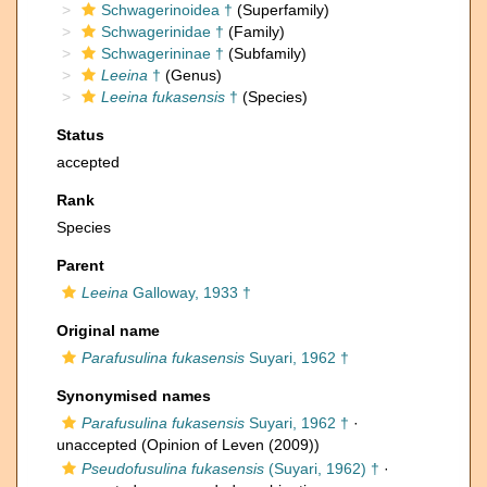
Schwagerinoidea †
(Superfamily)
Schwagerinidae †
(Family)
Schwagerininae †
(Subfamily)
Leeina
†
(Genus)
Leeina fukasensis
†
(Species)
Status
accepted
Rank
Species
Parent
Leeina
Galloway, 1933 †
Original name
Parafusulina fukasensis
Suyari, 1962 †
Synonymised names
Parafusulina fukasensis
Suyari, 1962 †
·
unaccepted
(Opinion of Leven (2009))
Pseudofusulina fukasensis
(Suyari, 1962) †
·