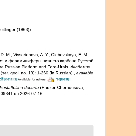
eitlinger (1963))
. M.; Vissarionova, A. Y.; Glebovskaya, E. M.;
тиграфия и фораминиферы нижнего карбона Русской
he Russian Platform and Fore-Urals.
Академия
(ser. geol. no. 19): 1-260 (in Russian).
,
available
df
[details]
[request]
Available for editors
Eostaffellina decurta
(Rauzer-Chernousova,
=1509841 on 2026-07-16