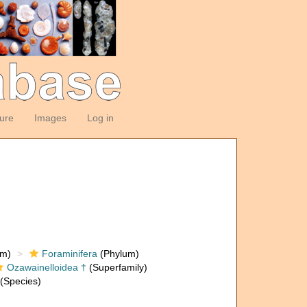
ture
Images
Log in
om)
Foraminifera
(Phylum)
Ozawainelloidea †
(Superfamily)
(Species)