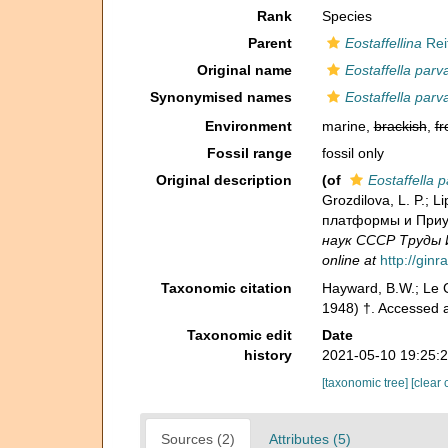
Rank
Species
Parent
Eostaffellina
Reit
Original name
Eostaffella parv
Synonymised names
Eostaffella parv
Environment
marine,
brackish
,
fr
Fossil range
fossil only
Original description
(of
Eostaffella p
Grozdilova, L. P.;
платформы и Приура
наук СССР Труды И
online at
http://gin
Taxonomic citation
Hayward, B.W.; Le C
1948) †. Accessed a
Taxonomic edit
Date
history
2021-05-10 19:25:
[taxonomic tree]
[clear 
Sources (2)
Attributes (5)