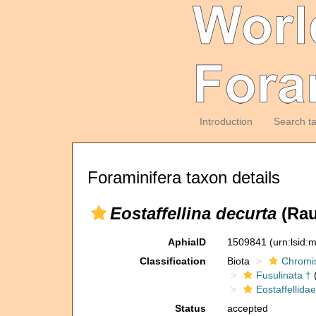
Introduction
Search t
Foraminifera taxon details
Eostaffellina decurta
(Rau
AphiaID
1509841
(urn:lsid
Classification
Biota
Chromi
Fusulinata †
(
Eostaffellidae
Status
accepted