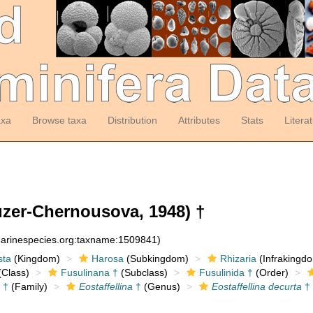
axa
Browse taxa
Distribution
Attributes
Stats
Litera
zer-Chernousova, 1948) †
:marinespecies.org:taxname:1509841)
sta
(Kingdom)
Harosa
(Subkingdom)
Rhizaria
(Infrakingd
Class)
Fusulinana †
(Subclass)
Fusulinida †
(Order)
 †
(Family)
Eostaffellina
†
(Genus)
Eostaffellina decurta
†