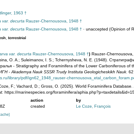
linger, 1963 †
a var. decurta
Rauzer-Chernousova, 1948 †
a var. decurta
Rauzer-Chernousova, 1948 †
·
unaccepted
(Opinion of R
esh
,
terrestrial
arva var. decurta
Rauzer-Chernousova, 1948 †
)
Rauzer-Chernousova, D
 Lipina, O. A.; Suleimanov, I. S.; Tchernysheva, N. E. (1948). Стра
лья - Stratigraphy and Foraminifera of the Lower Carboniferous of t
ГН - Akademya Nauk SSSR Trudy Instituta Geologicheskikh Nauk.
62 
ras.ru/library/pdf/ign62_1948_rauser-chernousova_etal_carbon_foram.p
oze, F.; Vachard, D.; Gross, O. (2025). World Foraminifera Database.
t: https://marinespecies.org/foraminifera/aphia.php?p=taxdetails&id
action
by
28Z
created
Le Coze, François
cache]