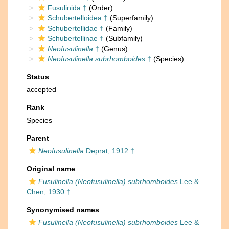
Fusulinida †
(Order)
Schubertelloidea †
(Superfamily)
Schubertellidae †
(Family)
Schubertellinae †
(Subfamily)
Neofusulinella
†
(Genus)
Neofusulinella subrhomboides
†
(Species)
Status
accepted
Rank
Species
Parent
Neofusulinella
Deprat, 1912 †
Original name
Fusulinella (Neofusulinella) subrhomboides
Lee &
Chen, 1930 †
Synonymised names
Fusulinella (Neofusulinella) subrhomboides
Lee &