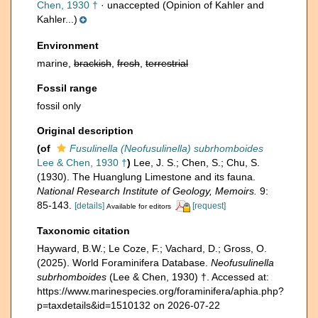
Chen, 1930 †
·
unaccepted
(Opinion of Kahler and
Kahler...)
Environment
marine,
brackish
,
fresh
,
terrestrial
Fossil range
fossil only
Original description
(of
Fusulinella (Neofusulinella) subrhomboides
Lee & Chen, 1930 †
)
Lee, J. S.; Chen, S.; Chu, S.
(1930). The Huanglung Limestone and its fauna.
National Research Institute of Geology, Memoirs.
9:
85-143.
[details]
[request]
Available for editors
Taxonomic citation
Hayward, B.W.; Le Coze, F.; Vachard, D.; Gross, O.
(2025). World Foraminifera Database.
Neofusulinella
subrhomboides
(Lee & Chen, 1930) †. Accessed at:
https://www.marinespecies.org/foraminifera/aphia.php?
p=taxdetails&id=1510132 on 2026-07-22