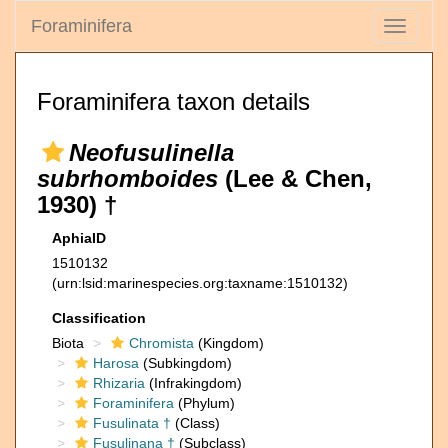
Foraminifera
Toggle
navigati
Foraminifera taxon details
Neofusulinella
subrhomboides
(Lee & Chen,
1930) †
AphiaID
1510132
(urn:lsid:marinespecies.org:taxname:1510132)
Classification
Biota
Chromista
(Kingdom)
Harosa
(Subkingdom)
Rhizaria
(Infrakingdom)
Foraminifera
(Phylum)
Fusulinata †
(Class)
Fusulinana †
(Subclass)