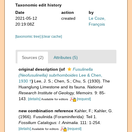
Taxonomic edit history
Date
action
by
2021-05-12
created
Le Coze,
20:19:08Z
François
[taxonomic tree]
[clear cache]
Sources (2)
Attributes (5)
original description
(of
Fusulinella
(Neofusulinella) subrhomboides
Lee & Chen,
1930 †
)
Lee, J. S.; Chen, S.; Chu, S. (1930). The
Huanglung Limestone and its fauna.
National
Research Institute of Geology, Memoirs.
9: 85-
143.
[details]
[request]
Available for editors
new combination reference
Kahler, F.; Kahler, G.
(1966). Fusulinida (Foraminiferida): Teil 1.
Fossilium Catalogus: I: Animalia.
111: 1-254.
[details]
[request]
Available for editors