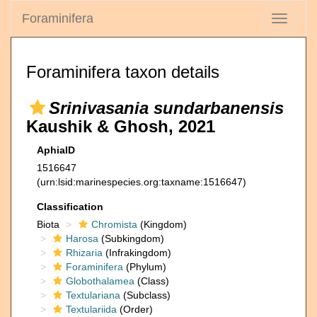
Foraminifera
Toggle
navigati
Foraminifera taxon details
Srinivasania sundarbanensis
Kaushik & Ghosh, 2021
AphiaID
1516647
(urn:lsid:marinespecies.org:taxname:1516647)
Classification
Biota
Chromista
(Kingdom)
Harosa
(Subkingdom)
Rhizaria
(Infrakingdom)
Foraminifera
(Phylum)
Globothalamea
(Class)
Textulariana
(Subclass)
Textulariida
(Order)