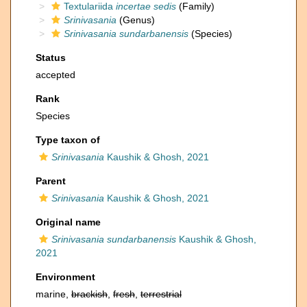
Textulariida
incertae sedis
(Family)
Srinivasania
(Genus)
Srinivasania sundarbanensis
(Species)
Status
accepted
Rank
Species
Type taxon of
Srinivasania
Kaushik & Ghosh, 2021
Parent
Srinivasania
Kaushik & Ghosh, 2021
Original name
Srinivasania sundarbanensis
Kaushik & Ghosh,
2021
Environment
marine,
brackish
,
fresh
,
terrestrial