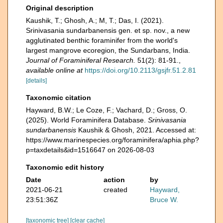
Original description
Kaushik, T.; Ghosh, A.; M, T.; Das, I. (2021).
Srinivasania sundarbanensis gen. et sp. nov., a new
agglutinated benthic foraminifer from the world's
largest mangrove ecoregion, the Sundarbans, India.
Journal of Foraminiferal Research.
51(2): 81-91.
,
available online at
https://doi.org/10.2113/gsjfr.51.2.81
[details]
Taxonomic citation
Hayward, B.W.; Le Coze, F.; Vachard, D.; Gross, O.
(2025). World Foraminifera Database.
Srinivasania
sundarbanensis
Kaushik & Ghosh, 2021. Accessed at:
https://www.marinespecies.org/foraminifera/aphia.php?
p=taxdetails&id=1516647 on 2026-08-03
Taxonomic edit history
Date
action
by
2021-06-21
created
Hayward,
23:51:36Z
Bruce W.
[taxonomic tree]
[clear cache]