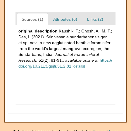
Sources (1)
Attributes (6)
Links (2)
original description
Kaushik, T.; Ghosh, A.; M, T.;
Das, I. (2021). Srinivasania sundarbanensis gen.
et sp. nov., a new agglutinated benthic foraminifer
from the world's largest mangrove ecoregion, the
Sundarbans, India.
Journal of Foraminiferal
Research.
51(2): 81-91.
,
available online at
https://
doi.org/10.2113/gsjfr.51.2.81
[details]