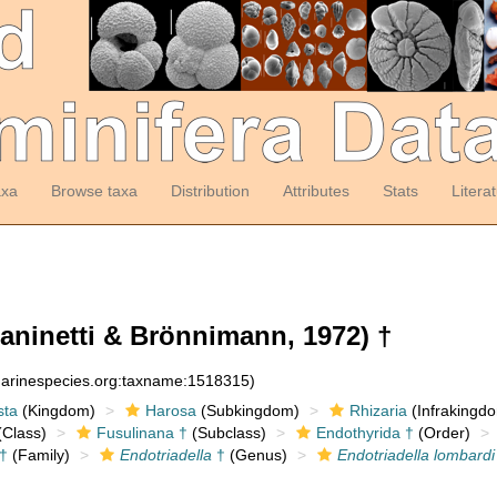
axa
Browse taxa
Distribution
Attributes
Stats
Litera
aninetti & Brönnimann, 1972) †
:marinespecies.org:taxname:1518315)
sta
(Kingdom)
Harosa
(Subkingdom)
Rhizaria
(Infrakingd
Class)
Fusulinana †
(Subclass)
Endothyrida †
(Order)
†
(Family)
Endotriadella
†
(Genus)
Endotriadella lombardi