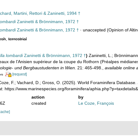
hard, Martini, Rettori & Zaninetti, 1994 †
lombardi
Zaninetti & Brönnimann, 1972 †
lombardi
Zaninetti & Brönnimann, 1972 †
·
unaccepted
(Opinion of Altin
esh
,
terrestrial
lla lombardi
Zaninetti & Brönnimann, 1972 †
)
Zaninetti, L.; Brönnimann,
aux de l'Anisien supérieur de la coupe du Rothorn (Préalpes médianes 
eologie- und Bergbaustudenten in Wien.
21: 465-498.
,
available online a
[request]
ors
oze, F.; Vachard, D.; Gross, O. (2025). World Foraminifera Database.
at: https://www.marinespecies.org/foraminifera/aphia.php?p=taxdetail
action
by
46Z
created
Le Coze, François
cache]