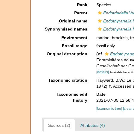
Rank
Species
Parent
Endotriadella
Vac
Original name
Endothyranella 
Synonymised names
Endothyranella 
Environment
marine,
brackish
,
fr
Fossil range
fossil only
Original description
(of
Endothyrane
Foraminifères nouve
Gesellschaft der G
[details]
Available for edit
Taxonomic citation
Hayward, B.W.; Le C
1972) †. Accessed 
Taxonomic edit
Date
history
2021-07-05 12:58:
[taxonomic tree]
[clear 
Sources (2)
Attributes (4)