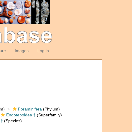
ture
Images
Log in
om)
Foraminifera
(Phylum)
Endoteboidea †
(Superfamily)
†
(Species)