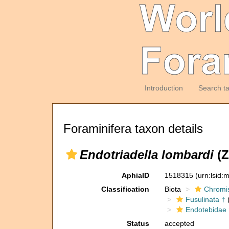
Introduction
Search t
Foraminifera taxon details
Endotriadella lombardi
(Z
AphiaID
1518315
(urn:lsid
Classification
Biota
Chromi
Fusulinata †
(
Endotebidae 
Status
accepted