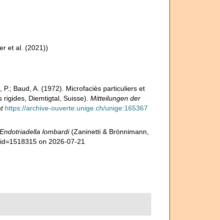
er et al. (2021))
 P.; Baud, A. (1972). Microfaciès particuliers et
rigides, Diemtigtal, Suisse).
Mitteilungen der
t
https://archive-ouverte.unige.ch/unige:165367
Endotriadella lombardi
(Zaninetti & Brönnimann,
s&id=1518315 on 2026-07-21