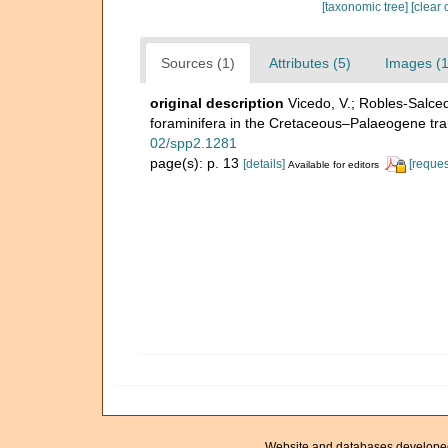
[taxonomic tree]
[clear 
Sources (1)
Attributes (5)
Images (1
original description
Vicedo, V.; Robles‐Salcedo
foraminifera in the Cretaceous–Palaeogene tr
02/spp2.1281
page(s): p. 13
[details]
[reques
Available for editors
Website and databases develope