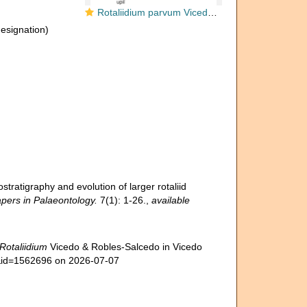
Rotaliidium parvum Vicedo & Robles-Salcedo in Vicedo et al., 2019
designation)
stratigraphy and evolution of larger rotaliid
pers in Palaeontology.
7(1): 1-26.
,
available
Rotaliidium
Vicedo & Robles-Salcedo in Vicedo
ls&id=1562696 on 2026-07-07