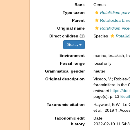
Rank
Genus
Type taxon
Rotaliidium par
Parent
Rotalioidea Ehr
Original name
Rotaliidium
Viced
Direct children (1)
Species
Rotalii
Display
Environment
marine,
brackish
,
fr
Fossil range
fossil only
Grammatical gender
neuter
Original description
Vicedo, V.; Robles‐S
foraminifera in th
online at
https://do
page(s): p. 13
[detail
Taxonomic citation
Hayward, B.W.; Le C
et al., 2019 †. Acc
Taxonomic edit
Date
history
2022-02-10 11:54: