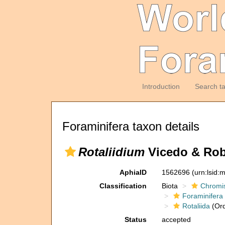
Introduction
Search t
Foraminifera taxon details
Rotaliidium
Vicedo & Robl
AphiaID
1562696
(urn:lsid
Classification
Biota
Chromi
Foraminifera
Rotaliida
(Ord
Status
accepted