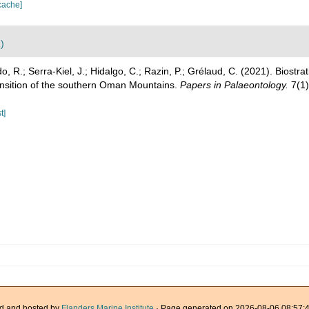
cache]
)
, R.; Serra‐Kiel, J.; Hidalgo, C.; Razin, P.; Grélaud, C. (2021). Biostrat
ansition of the southern Oman Mountains.
Papers in Palaeontology.
7(1)
t]
d and hosted by
Flanders Marine Institute
· Page generated on 2026-08-06 08:57:4