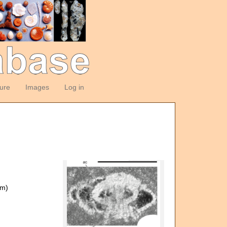
ture
Images
Log in
om)