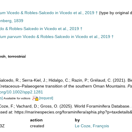
vum
Vicedo & Robles-Salcedo in Vicedo et al., 2019 †
(type by original 
enberg, 1839
o & Robles-Salcedo in Vicedo et al., 2019 †
dium parvum
Vicedo & Robles-Salcedo in Vicedo et al., 2019 †
esh
,
terrestrial
alcedo, R.; Serra‐Kiel, J.; Hidalgo, C.; Razin, P.; Grélaud, C. (2021). Bio
e Cretaceous–Palaeogene transition of the southern Oman Mountains.
Pa
i.org/10.1002/spp2.1281
s]
[request]
Available for editors
oze, F.; Vachard, D.; Gross, O. (2025). World Foraminifera Database.
essed at: https://marinespecies.org/foraminifera/aphia.php?p=taxdetai
action
by
33Z
created
Le Coze, François