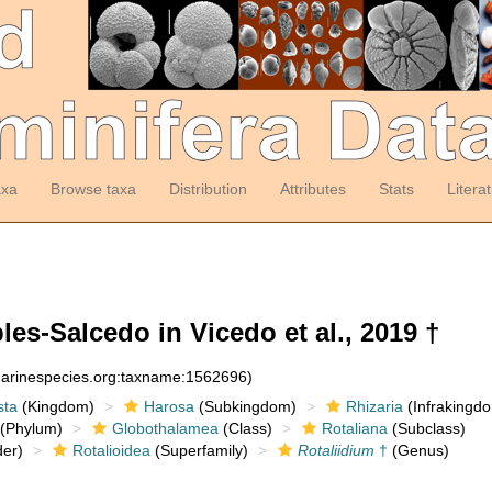
axa
Browse taxa
Distribution
Attributes
Stats
Litera
es-Salcedo in Vicedo et al., 2019 †
:marinespecies.org:taxname:1562696)
sta
(Kingdom)
Harosa
(Subkingdom)
Rhizaria
(Infrakingd
(Phylum)
Globothalamea
(Class)
Rotaliana
(Subclass)
er)
Rotalioidea
(Superfamily)
Rotaliidium
†
(Genus)