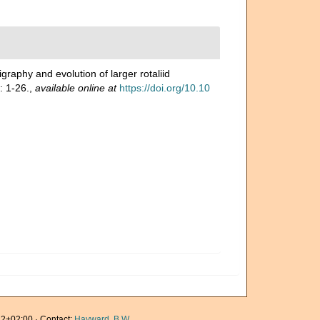
igraphy and evolution of larger rotaliid
: 1-26.
,
available online at
https://doi.org/10.10
2+02:00 · Contact:
Hayward, B.W.