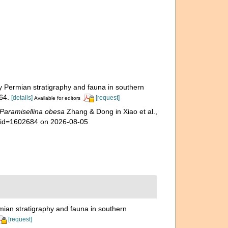
mian stratigraphy and fauna in southern
64.
[details]
[request]
Available for editors
Paramisellina obesa
Zhang & Dong in Xiao et al.,
s&id=1602684 on 2026-08-05
stratigraphy and fauna in southern
[request]