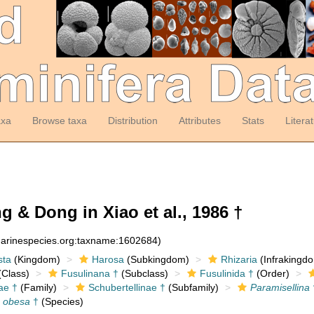
axa
Browse taxa
Distribution
Attributes
Stats
Litera
 & Dong in Xiao et al., 1986 †
:marinespecies.org:taxname:1602684)
sta
(Kingdom)
Harosa
(Subkingdom)
Rhizaria
(Infrakingd
Class)
Fusulinana †
(Subclass)
Fusulinida †
(Order)
ae †
(Family)
Schubertellinae †
(Subfamily)
Paramisellina
a obesa
†
(Species)