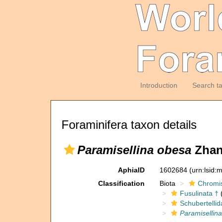
Introduction
Search t
Foraminifera taxon details
Paramisellina obesa
Zhang
AphiaID
1602684
(urn:lsid
Classification
Biota
Chromi
Fusulinata †
(
Schubertellid
Paramisellin