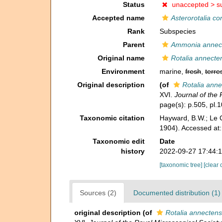
Status
unaccepted >
s
Accepted name
Asterorotalia co
Rank
Subspecies
Parent
Ammonia annec
Original name
Rotalia annecte
Environment
marine,
fresh
,
terres
Original description
(of
Rotalia anne
XVI.
Journal of the 
page(s): p.505, pl.1
Taxonomic citation
Hayward, B.W.; Le C
1904). Accessed at
Taxonomic edit
Date
history
2022-09-27 17:44:
[taxonomic tree]
[clear 
Sources (2)
Documented distribution (1)
original description
(of
Rotalia annectens