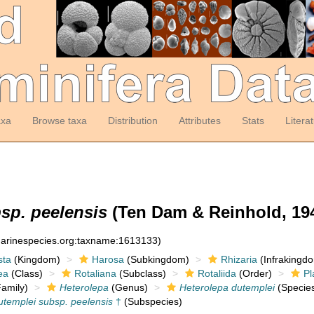
axa
Browse taxa
Distribution
Attributes
Stats
Litera
sp. peelensis
(Ten Dam & Reinhold, 194
:marinespecies.org:taxname:1613133)
sta
(Kingdom)
Harosa
(Subkingdom)
Rhizaria
(Infrakingd
ea
(Class)
Rotaliana
(Subclass)
Rotaliida
(Order)
Pl
amily)
Heterolepa
(Genus)
Heterolepa dutemplei
(Specie
utemplei subsp. peelensis
†
(Subspecies)