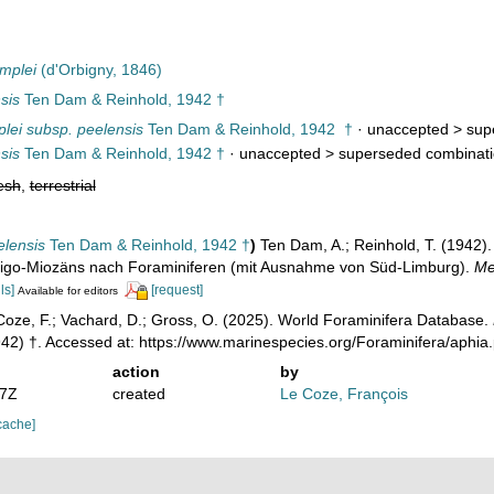
mplei
(d'Orbigny, 1846)
sis
Ten Dam & Reinhold, 1942 †
plei subsp. peelensis
Ten Dam & Reinhold, 1942 †
· unaccepted >
sup
sis
Ten Dam & Reinhold, 1942 †
· unaccepted >
superseded combinat
esh
,
terrestrial
elensis
Ten Dam & Reinhold, 1942 †
)
Ten Dam, A.; Reinhold, T. (1942).
ligo-Miozäns nach Foraminiferen (mit Ausnahme von Süd-Limburg).
Me
ls]
[request]
Available for editors
oze, F.; Vachard, D.; Gross, O. (2025). World Foraminifera Database.
42) †. Accessed at: https://www.marinespecies.org/Foraminifera/aphi
action
by
17Z
created
Le Coze, François
cache]