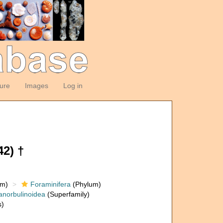
ture
Images
Log in
2) †
om)
Foraminifera
(Phylum)
anorbulinoidea
(Superfamily)
s)