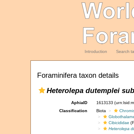
Introduction
Search t
Foraminifera taxon details
Heterolepa dutemplei sub
AphiaID
1613133
(urn:lsid
Classification
Biota
Chromi
Globothalam
Cibicididae
(F
Heterolepa d