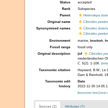
Status
accepted
Rank
Subspecies
Parent
Heterolepa dute
Original name
Cibicides peelen
Synonymised names
Cibicides dutem
Cibicides peelen
Environment
marine,
brackish
,
fr
Fossil range
fossil only
Original description
(of
Cibicides pe
niederländischen O
C.
5(2): 1-106.
[detai
Taxonomic citation
Hayward, B.W.; Le C
Dam & Reinhold, 19
Taxonomic edit
Date
history
2022-11-30 14:05:
[taxonomic tree]
[clear 
Sources (2)
Attributes (7)