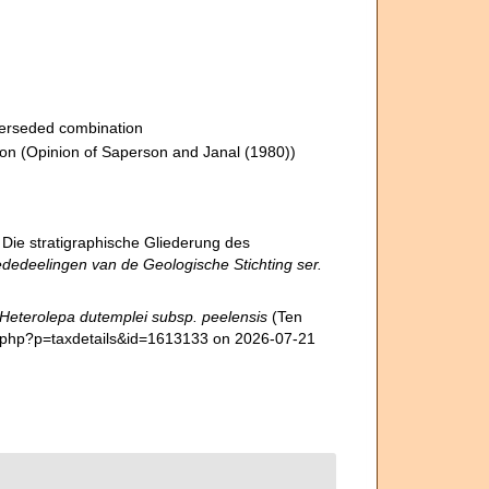
erseded combination
ion
(Opinion of Saperson and Janal (1980))
 Die stratigraphische Gliederung des
dedeelingen van de Geologische Stichting ser.
Heterolepa dutemplei subsp. peelensis
(Ten
a.php?p=taxdetails&id=1613133 on 2026-07-21