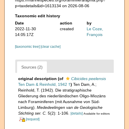
p=taxdetails&id=1613134 on 2026-08-06
Taxonomic edit history
Date
action
by
2022-11-30
created
Le Coze,
14:05:17Z
François
[taxonomic tree]
[clear cache]
Sources (2)
original description
(of
Cibicides peelensis
Ten Dam & Reinhold, 1942 †
)
Ten Dam, A.;
Reinhold, T. (1942). Die stratigraphische
Gliederung des niederländischen Oligo-Miozäns
nach Foraminiferen (mit Ausnahme von Süd-
Limburg).
Mededeelingen van de Geologische
Stichting ser. C.
5(2): 1-106.
[details]
Available for editors
[request]