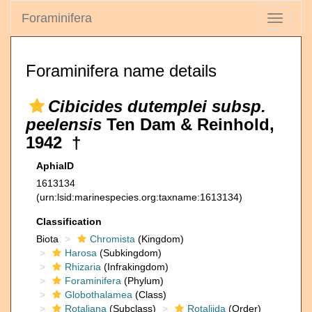
Foraminifera
Toggle
navigati
Foraminifera name details
Cibicides dutemplei subsp.
peelensis
Ten Dam & Reinhold,
1942 †
AphiaID
1613134
(urn:lsid:marinespecies.org:taxname:1613134)
Classification
Biota
Chromista
(Kingdom)
Harosa
(Subkingdom)
Rhizaria
(Infrakingdom)
Foraminifera
(Phylum)
Globothalamea
(Class)
Rotaliana
(Subclass)
Rotaliida
(Order)