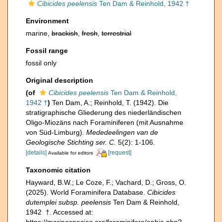
Cibicides peelensis
Ten Dam & Reinhold, 1942 †
Environment
marine,
brackish
,
fresh
,
terrestrial
Fossil range
fossil only
Original description
(of
Cibicides peelensis
Ten Dam & Reinhold,
1942 †
)
Ten Dam, A.; Reinhold, T. (1942). Die
stratigraphische Gliederung des niederländischen
Oligo-Miozäns nach Foraminiferen (mit Ausnahme
von Süd-Limburg).
Mededeelingen van de
Geologische Stichting ser. C.
5(2): 1-106.
[details]
[request]
Available for editors
Taxonomic citation
Hayward, B.W.; Le Coze, F.; Vachard, D.; Gross, O.
(2025). World Foraminifera Database.
Cibicides
dutemplei subsp. peelensis
Ten Dam & Reinhold,
1942 †. Accessed at:
https://marinespecies.org/foraminifera/aphia.php?