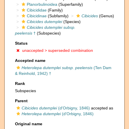
Planorbulinoidea
(Superfamily)
Cibicididae
(Family)
Cibicidinae
(Subfamily)
Cibicides
(Genus)
Cibicides dutemplei
(Species)
Cibicides dutemplei subsp.
peelensis
†
(Subspecies)
Status
unaccepted >
superseded combination
Accepted name
Heterolepa dutemplei subsp. peelensis
(Ten Dam
& Reinhold, 1942) †
Rank
Subspecies
Parent
Cibicides dutemplei
(d'Orbigny, 1846)
accepted as
Heterolepa dutemplei
(d'Orbigny, 1846)
Original name