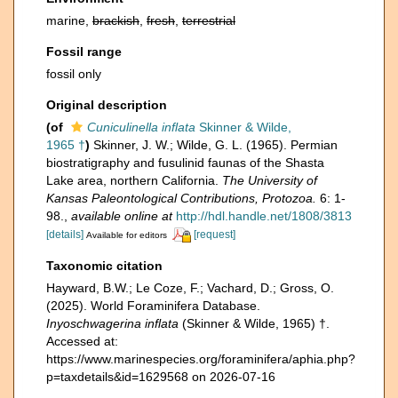
marine,
brackish
,
fresh
,
terrestrial
Fossil range
fossil only
Original description
(of
Cuniculinella inflata
Skinner & Wilde,
1965 †
)
Skinner, J. W.; Wilde, G. L. (1965). Permian
biostratigraphy and fusulinid faunas of the Shasta
Lake area, northern California.
The University of
Kansas Paleontological Contributions, Protozoa.
6: 1-
98.
,
available online at
http://hdl.handle.net/1808/3813
[details]
[request]
Available for editors
Taxonomic citation
Hayward, B.W.; Le Coze, F.; Vachard, D.; Gross, O.
(2025). World Foraminifera Database.
Inyoschwagerina inflata
(Skinner & Wilde, 1965) †.
Accessed at:
https://www.marinespecies.org/foraminifera/aphia.php?
p=taxdetails&id=1629568 on 2026-07-16