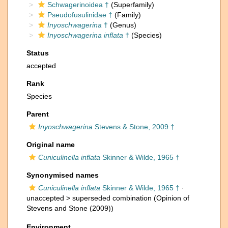
Schwagerinoidea †
(Superfamily)
Pseudofusulinidae †
(Family)
Inyoschwagerina
†
(Genus)
Inyoschwagerina inflata
†
(Species)
Status
accepted
Rank
Species
Parent
Inyoschwagerina
Stevens & Stone, 2009 †
Original name
Cuniculinella inflata
Skinner & Wilde, 1965 †
Synonymised names
Cuniculinella inflata
Skinner & Wilde, 1965 †
·
unaccepted >
superseded combination
(Opinion of
Stevens and Stone (2009))
Environment