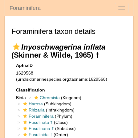
Foraminifera
Toggle
navigati
Foraminifera taxon details
Inyoschwagerina inflata
(Skinner & Wilde, 1965) †
AphiaID
1629568
(urn:lsid:marinespecies.org:taxname:1629568)
Classification
Biota
Chromista
(Kingdom)
Harosa
(Subkingdom)
Rhizaria
(Infrakingdom)
Foraminifera
(Phylum)
Fusulinata †
(Class)
Fusulinana †
(Subclass)
Fusulinida †
(Order)