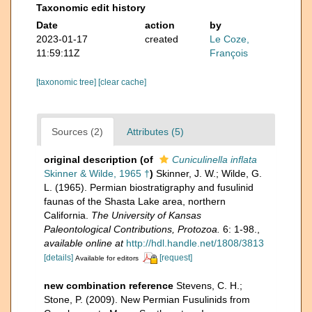
Taxonomic edit history
Date
action
by
2023-01-17
created
Le Coze,
11:59:11Z
François
[taxonomic tree]
[clear cache]
Sources (2)
Attributes (5)
original description
(of
Cuniculinella inflata
Skinner & Wilde, 1965 †
)
Skinner, J. W.; Wilde, G.
L. (1965). Permian biostratigraphy and fusulinid
faunas of the Shasta Lake area, northern
California.
The University of Kansas
Paleontological Contributions, Protozoa.
6: 1-98.
,
available online at
http://hdl.handle.net/1808/3813
[details]
[request]
Available for editors
new combination reference
Stevens, C. H.;
Stone, P. (2009). New Permian Fusulinids from