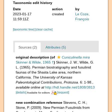
Taxonomic edit history
Date
action
by
2023-01-17
created
Le Coze,
11:59:11Z
François
[taxonomic tree]
[clear cache]
Sources (2)
Attributes (5)
original description
(of
Cuniculinella mira
Skinner & Wilde, 1965 †
)
Skinner, J. W.; Wilde, G.
L. (1965). Permian biostratigraphy and fusulinid
faunas of the Shasta Lake area, northern
California.
The University of Kansas
Paleontological Contributions, Protozoa.
6: 1-98.
,
available online at
http://hdl.handle.net/1808/3813
[details]
[request]
Available for editors
new combination reference
Stevens, C. H.;
Stone, P. (2009). New Permian Fusulinids from