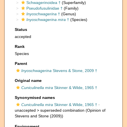
Schwagerinoidea †
(Superfamily)
Pseudofusulinidae †
(Family)
Inyoschwagerina
†
(Genus)
Inyoschwagerina mira
†
(Species)
Status
accepted
Rank
Species
Parent
Inyoschwagerina
Stevens & Stone, 2009 †
Original name
Cuniculinella mira
Skinner & Wilde, 1965 †
Synonymised names
Cuniculinella mira
Skinner & Wilde, 1965 †
·
unaccepted >
superseded combination
(Opinion of
Stevens and Stone (2009))
Environment