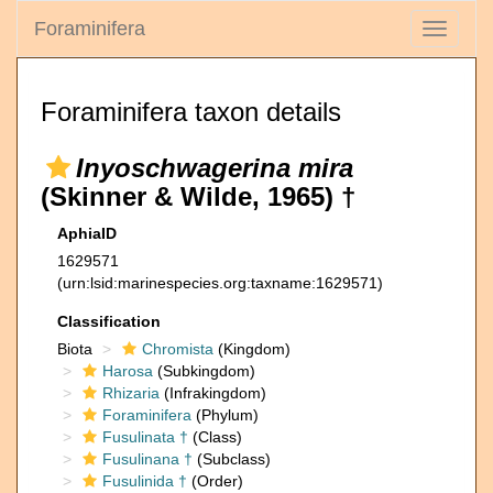
Foraminifera
Toggle
navigati
Foraminifera taxon details
Inyoschwagerina mira
(Skinner & Wilde, 1965) †
AphiaID
1629571
(urn:lsid:marinespecies.org:taxname:1629571)
Classification
Biota
Chromista
(Kingdom)
Harosa
(Subkingdom)
Rhizaria
(Infrakingdom)
Foraminifera
(Phylum)
Fusulinata †
(Class)
Fusulinana †
(Subclass)
Fusulinida †
(Order)