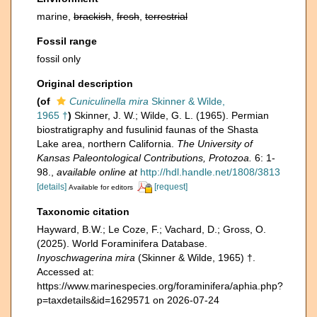
marine,
brackish
,
fresh
,
terrestrial
Fossil range
fossil only
Original description
(of
Cuniculinella mira
Skinner & Wilde,
1965 †
)
Skinner, J. W.; Wilde, G. L. (1965). Permian
biostratigraphy and fusulinid faunas of the Shasta
Lake area, northern California.
The University of
Kansas Paleontological Contributions, Protozoa.
6: 1-
98.
,
available online at
http://hdl.handle.net/1808/3813
[details]
[request]
Available for editors
Taxonomic citation
Hayward, B.W.; Le Coze, F.; Vachard, D.; Gross, O.
(2025). World Foraminifera Database.
Inyoschwagerina mira
(Skinner & Wilde, 1965) †.
Accessed at:
https://www.marinespecies.org/foraminifera/aphia.php?
p=taxdetails&id=1629571 on 2026-07-24