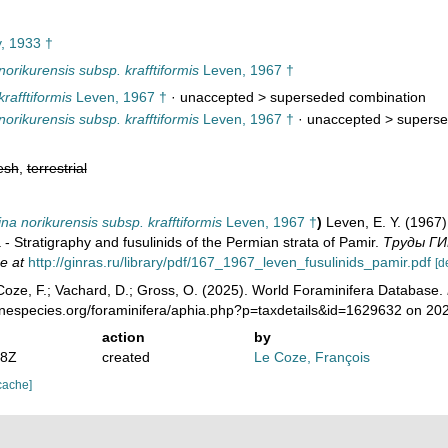
, 1933 †
orikurensis subsp. krafftiformis
Leven, 1967 †
rafftiformis
Leven, 1967 †
· unaccepted >
superseded combination
orikurensis subsp. krafftiformis
Leven, 1967 †
· unaccepted >
superse
esh
,
terrestrial
na norikurensis subsp. krafftiformis
Leven, 1967 †
)
Leven, E. Y. (196
Stratigraphy and fusulinids of the Permian strata of Pamir.
Труды ГИН
e at
http://ginras.ru/library/pdf/167_1967_leven_fusulinids_pamir.pdf
[d
oze, F.; Vachard, D.; Gross, O. (2025). World Foraminifera Database.
rinespecies.org/foraminifera/aphia.php?p=taxdetails&id=1629632 on 20
action
by
28Z
created
Le Coze, François
cache]