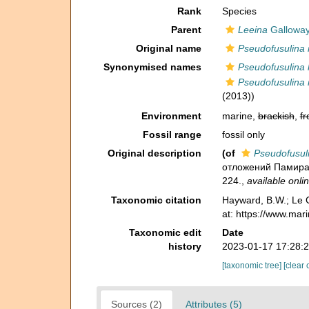
Rank
Species
Parent
Leeina
Galloway
Original name
Pseudofusulina n
Synonymised names
Pseudofusulina k
Pseudofusulina n
(2013))
Environment
marine,
brackish
,
fr
Fossil range
fossil only
Original description
(of
Pseudofusuli
отложений Памира - 
224.
,
available onlin
Taxonomic citation
Hayward, B.W.; Le C
at: https://www.ma
Taxonomic edit
Date
history
2023-01-17 17:28:
[taxonomic tree]
[clear 
Sources (2)
Attributes (5)