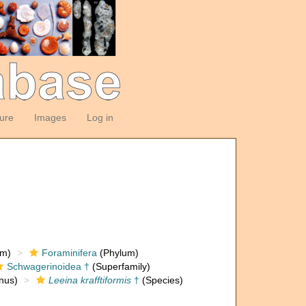
ture
Images
Log in
om)
Foraminifera
(Phylum)
Schwagerinoidea †
(Superfamily)
nus)
Leeina krafftiformis
†
(Species)