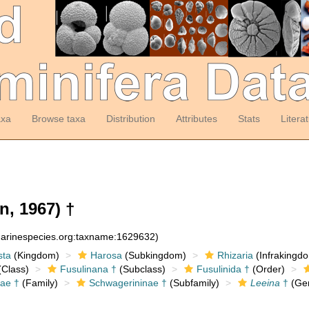
axa
Browse taxa
Distribution
Attributes
Stats
Litera
n, 1967) †
:marinespecies.org:taxname:1629632)
sta
(Kingdom)
Harosa
(Subkingdom)
Rhizaria
(Infrakingd
Class)
Fusulinana †
(Subclass)
Fusulinida †
(Order)
ae †
(Family)
Schwagerininae †
(Subfamily)
Leeina
†
(Ge