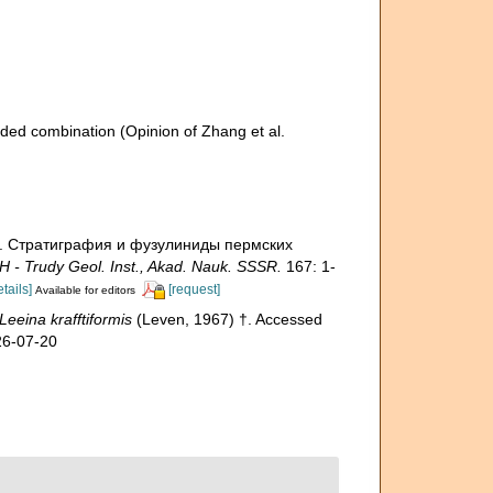
ded combination
(Opinion of Zhang et al.
7). Стратиграфия и фузулиниды пермских
 - Trudy Geol. Inst., Akad. Nauk. SSSR.
167: 1-
etails]
[request]
Available for editors
Leeina krafftiformis
(Leven, 1967) †. Accessed
26-07-20