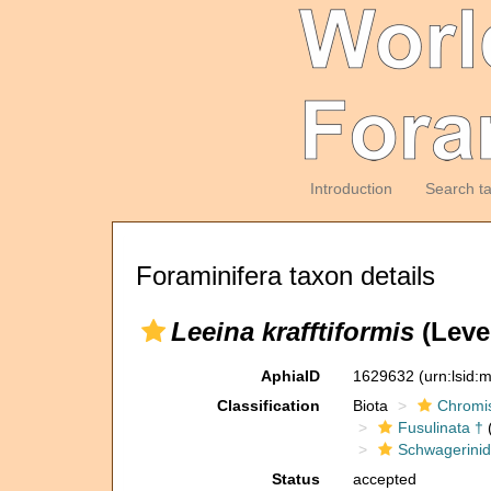
Introduction
Search t
Foraminifera taxon details
Leeina krafftiformis
(Leve
AphiaID
1629632
(urn:lsid
Classification
Biota
Chromi
Fusulinata †
(
Schwagerinid
Status
accepted