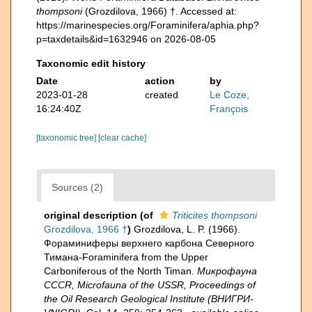
thompsoni
(Grozdilova, 1966) †. Accessed at:
https://marinespecies.org/Foraminifera/aphia.php?
p=taxdetails&id=1632946 on 2026-08-05
Taxonomic edit history
Date
action
by
2023-01-28
created
Le Coze,
16:24:40Z
François
[taxonomic tree]
[clear cache]
Sources (2)
original description
(of
Triticites thompsoni
Grozdilova, 1966 †
)
Grozdilova, L. P. (1966).
Фораминиферы верхнего карбона Северного
Тимана-Foraminifera from the Upper
Carboniferous of the North Timan.
Микрофауна
CCCR, Microfauna of the USSR, Proceedings of
the Oil Research Geological Institute (ВНИГРИ-