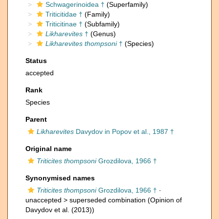
Schwagerinoidea †
(Superfamily)
Triticitidae †
(Family)
Triticitinae †
(Subfamily)
Likharevites
†
(Genus)
Likharevites thompsoni
†
(Species)
Status
accepted
Rank
Species
Parent
Likharevites
Davydov in Popov et al., 1987 †
Original name
Triticites thompsoni
Grozdilova, 1966 †
Synonymised names
Triticites thompsoni
Grozdilova, 1966 †
·
unaccepted >
superseded combination
(Opinion of
Davydov et al. (2013))