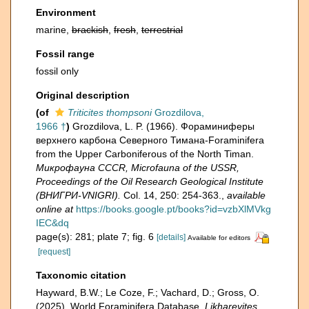
Environment
marine,
brackish
,
fresh
,
terrestrial
Fossil range
fossil only
Original description
(of
Triticites thompsoni
Grozdilova,
1966 †
)
Grozdilova, L. P. (1966). Фораминиферы
верхнего карбона Северного Тимана-Foraminifera
from the Upper Carboniferous of the North Timan.
Микрофауна CCCR, Microfauna of the USSR,
Proceedings of the Oil Research Geological Institute
(ВНИГРИ-VNIGRI).
Col. 14, 250: 254-363.
,
available
online at
https://books.google.pt/books?id=vzbXlMVkg
IEC&dq
page(s): 281; plate 7; fig. 6
[details]
Available for editors
[request]
Taxonomic citation
Hayward, B.W.; Le Coze, F.; Vachard, D.; Gross, O.
(2025). World Foraminifera Database.
Likharevites