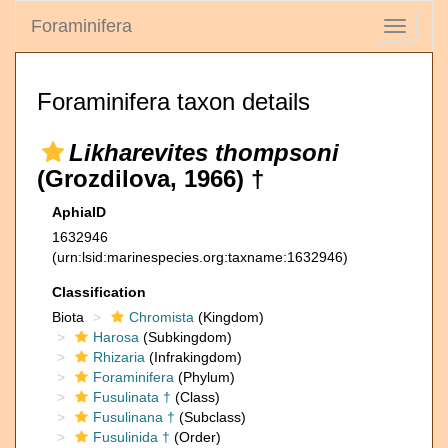
Foraminifera
Toggle
navigati
Foraminifera taxon details
Likharevites thompsoni
(Grozdilova, 1966) †
AphiaID
1632946
(urn:lsid:marinespecies.org:taxname:1632946)
Classification
Biota
Chromista
(Kingdom)
Harosa
(Subkingdom)
Rhizaria
(Infrakingdom)
Foraminifera
(Phylum)
Fusulinata †
(Class)
Fusulinana †
(Subclass)
Fusulinida †
(Order)