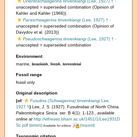
Orientoschwagerina tinvenkiangi
(Lee, 1927) †
·
unaccepted >
superseded combination
(Opinion of
Kahler and Kahler (1966))
Paraschwagerina tinvenkiangi
(Lee, 1927) †
·
unaccepted >
superseded combination
(Opinion of
Davydov et al. (2013))
Pseudoschwagerina tinvenkiangi
(Lee, 1927) †
·
unaccepted >
superseded combination
Environment
marine,
brackish
,
fresh
,
terrestrial
Fossil range
fossil only
Original description
(of
Fusulina (Schwagerina) tinvenkiangi
Lee,
1927 †
)
Lee, J. S. (1927). Fusulinidae of North China.
Paleontologica Sinica.
ser. B 4(1): 1-123.
,
available
online at
http://etheses.bham.ac.uk/1451/1/Lee1931D
Sc.pdf
[details]
[request]
Available for editors
Taxonomic citation