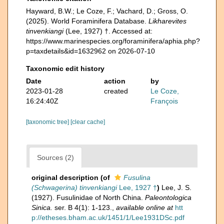
Hayward, B.W.; Le Coze, F.; Vachard, D.; Gross, O.
(2025). World Foraminifera Database.
Likharevites
tinvenkiangi
(Lee, 1927) †. Accessed at:
https://www.marinespecies.org/foraminifera/aphia.php?
p=taxdetails&id=1632962 on 2026-07-10
Taxonomic edit history
Date
action
by
2023-01-28
created
Le Coze,
16:24:40Z
François
[taxonomic tree]
[clear cache]
Sources (2)
original description
(of
Fusulina
(Schwagerina) tinvenkiangi
Lee, 1927 †
)
Lee, J. S.
(1927). Fusulinidae of North China.
Paleontologica
Sinica.
ser. B 4(1): 1-123.
,
available online at
htt
p://etheses.bham.ac.uk/1451/1/Lee1931DSc.pdf