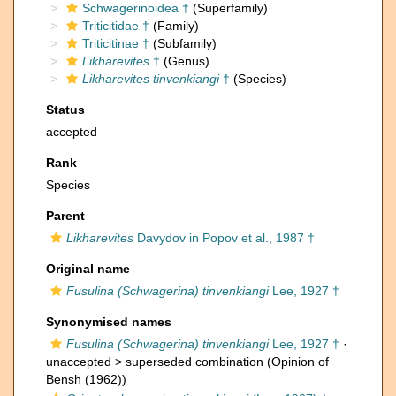
Schwagerinoidea †
(Superfamily)
Triticitidae †
(Family)
Triticitinae †
(Subfamily)
Likharevites
†
(Genus)
Likharevites tinvenkiangi
†
(Species)
Status
accepted
Rank
Species
Parent
Likharevites
Davydov in Popov et al., 1987 †
Original name
Fusulina (Schwagerina) tinvenkiangi
Lee, 1927 †
Synonymised names
Fusulina (Schwagerina) tinvenkiangi
Lee, 1927 †
·
unaccepted >
superseded combination
(Opinion of
Bensh (1962))