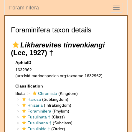
Foraminifera
Toggle
navigati
Foraminifera taxon details
Likharevites tinvenkiangi
(Lee, 1927) †
AphiaID
1632962
(urn:lsid:marinespecies.org:taxname:1632962)
Classification
Biota
Chromista
(Kingdom)
Harosa
(Subkingdom)
Rhizaria
(Infrakingdom)
Foraminifera
(Phylum)
Fusulinata †
(Class)
Fusulinana †
(Subclass)
Fusulinida †
(Order)