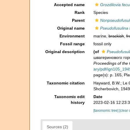
Accepted name
Grozdilovia fec
Rank
Species
Parent
Nonpseudofusul
Original name
Pseudofusulina
Environment
marine,
brackish
,
fr
Fossil range
fossil only
Original description
(of
Pseudofusul
швагеринового гори
Proceedings of the 
ary/pdf/ign105_194
page(s): p. 165, Plat
Taxonomic citation
Hayward, B.W.; Le C
Shcherbovich, 1949
Taxonomic edit
Date
history
2023-02-16 12:23:
[taxonomic tree]
[clear 
Sources (2)