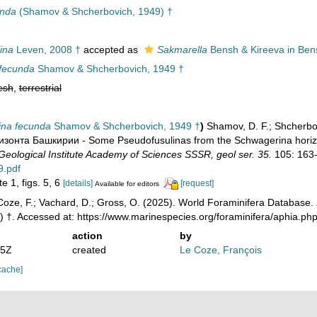
unda
(Shamov & Shcherbovich, 1949) †
ina
Leven, 2008 †
accepted as
Sakmarella
Bensh & Kireeva in Ben
 fecunda
Shamov & Shcherbovich, 1949 †
esh
,
terrestrial
ina fecunda
Shamov & Shcherbovich, 1949 †
)
Shamov, D. F.; Shcherb
зонта Башкирии - Some Pseudofusulinas from the Schwagerina horizo
Geological Institute Academy of Sciences SSSR, geol ser. 35.
105: 163
9.pdf
e 1, figs. 5, 6
[details]
[request]
Available for editors
oze, F.; Vachard, D.; Gross, O. (2025). World Foraminifera Database.
) †. Accessed at: https://www.marinespecies.org/foraminifera/aphia.p
action
by
35Z
created
Le Coze, François
cache]