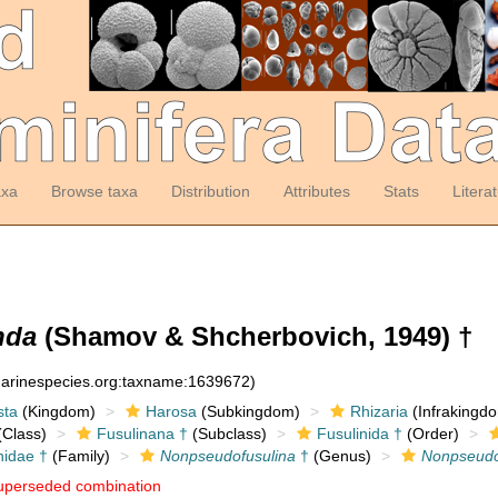
axa
Browse taxa
Distribution
Attributes
Stats
Litera
nda
(Shamov & Shcherbovich, 1949) †
:marinespecies.org:taxname:1639672)
sta
(Kingdom)
Harosa
(Subkingdom)
Rhizaria
(Infrakingd
Class)
Fusulinana †
(Subclass)
Fusulinida †
(Order)
nidae †
(Family)
Nonpseudofusulina
†
(Genus)
Nonpseudo
uperseded combination