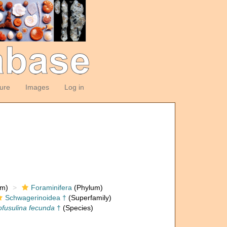
ture
Images
Log in
om)
Foraminifera
(Phylum)
Schwagerinoidea †
(Superfamily)
fusulina fecunda
†
(Species)