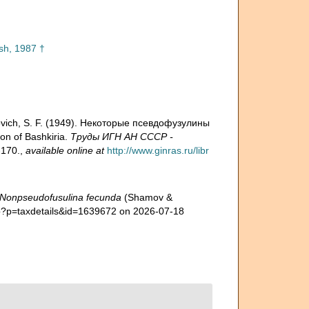
sh, 1987 †
ovich, S. F. (1949). Некоторые псевдофузулины
n of Bashkiria.
Труды ИГН АН СССР -
-170.
,
available online at
http://www.ginras.ru/libr
Nonpseudofusulina fecunda
(Shamov &
hp?p=taxdetails&id=1639672 on 2026-07-18