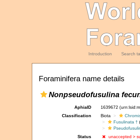
Introduction
Search t
Foraminifera name details
Nonpseudofusulina fecu
AphiaID
1639672
(urn:lsid
Classification
Biota
Chromi
Fusulinata †
(
Pseudofusuli
Status
unaccepted >
s