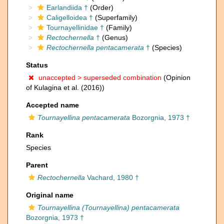
Earlandiida †
(Order)
Caligelloidea †
(Superfamily)
Tournayellinidae †
(Family)
Rectochernella
†
(Genus)
Rectochernella pentacamerata
†
(Species)
Status
unaccepted >
superseded combination
(Opinion
of Kulagina et al. (2016))
Accepted name
Tournayellina pentacamerata
Bozorgnia, 1973 †
Rank
Species
Parent
Rectochernella
Vachard, 1980 †
Original name
Tournayellina (Tournayellina) pentacamerata
Bozorgnia, 1973 †