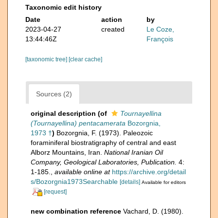
Taxonomic edit history
Date
action
by
2023-04-27
created
Le Coze,
13:44:46Z
François
[taxonomic tree]
[clear cache]
Sources (2)
original description
(of
Tournayellina
(Tournayellina) pentacamerata
Bozorgnia,
1973 †
)
Bozorgnia, F. (1973). Paleozoic
foraminiferal biostratigraphy of central and east
Alborz Mountains, Iran.
National Iranian Oil
Company, Geological Laboratories, Publication.
4:
1-185.
,
available online at
https://archive.org/detail
s/Bozorgnia1973Searchable
[details]
Available for editors
[request]
new combination reference
Vachard, D. (1980).