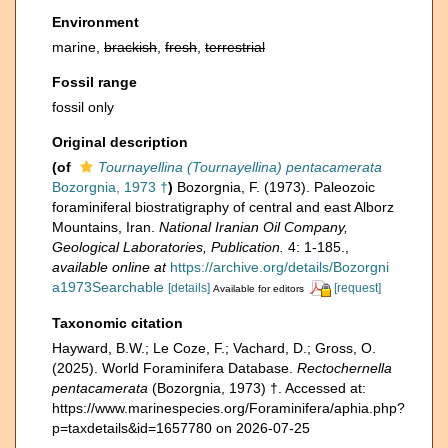
Environment
marine,
brackish
,
fresh
,
terrestrial
Fossil range
fossil only
Original description
(of
Tournayellina (Tournayellina) pentacamerata
Bozorgnia, 1973 †
)
Bozorgnia, F. (1973). Paleozoic
foraminiferal biostratigraphy of central and east Alborz
Mountains, Iran.
National Iranian Oil Company,
Geological Laboratories, Publication.
4: 1-185.
,
available online at
https://archive.org/details/Bozorgni
a1973Searchable
[details]
[request]
Available for editors
Taxonomic citation
Hayward, B.W.; Le Coze, F.; Vachard, D.; Gross, O.
(2025). World Foraminifera Database.
Rectochernella
pentacamerata
(Bozorgnia, 1973) †. Accessed at:
https://www.marinespecies.org/Foraminifera/aphia.php?
p=taxdetails&id=1657780 on 2026-07-25