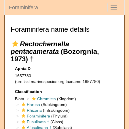
Foraminifera
Toggle
navigati
Foraminifera name details
Rectochernella
pentacamerata
(Bozorgnia,
1973) †
AphiaID
1657780
(urn:lsid:marinespecies.org:taxname:1657780)
Classification
Biota
Chromista
(Kingdom)
Harosa
(Subkingdom)
Rhizaria
(Infrakingdom)
Foraminifera
(Phylum)
Fusulinata †
(Class)
Afusulinana †
(Subclass)