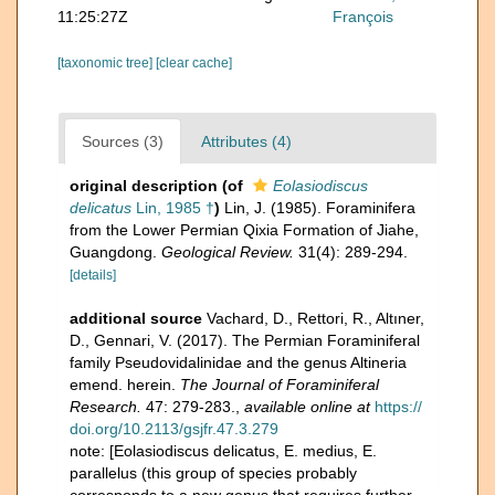
11:25:27Z
François
[taxonomic tree]
[clear cache]
Sources (3)
Attributes (4)
original description
(of
Eolasiodiscus
delicatus
Lin, 1985 †
)
Lin, J. (1985). Foraminifera
from the Lower Permian Qixia Formation of Jiahe,
Guangdong.
Geological Review.
31(4): 289-294.
[details]
additional source
Vachard, D., Rettori, R., Altıner,
D., Gennari, V. (2017). The Permian Foraminiferal
family Pseudovidalinidae and the genus Altineria
emend. herein.
The Journal of Foraminiferal
Research.
47: 279-283.
,
available online at
https://
doi.org/10.2113/gsjfr.47.3.279
note: [Eolasiodiscus delicatus, E. medius, E.
parallelus (this group of species probably