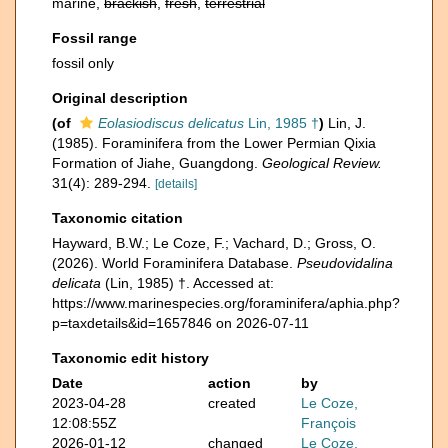
marine,
brackish
,
fresh
,
terrestrial
Fossil range
fossil only
Original description
(of
Eolasiodiscus delicatus
Lin, 1985 †
)
Lin, J.
(1985). Foraminifera from the Lower Permian Qixia
Formation of Jiahe, Guangdong.
Geological Review.
31(4): 289-294.
[details]
Taxonomic citation
Hayward, B.W.; Le Coze, F.; Vachard, D.; Gross, O.
(2026). World Foraminifera Database.
Pseudovidalina
delicata
(Lin, 1985) †. Accessed at:
https://www.marinespecies.org/foraminifera/aphia.php?
p=taxdetails&id=1657846 on 2026-07-11
Taxonomic edit history
Date
action
by
2023-04-28
created
Le Coze,
12:08:55Z
François
2026-01-12
changed
Le Coze,