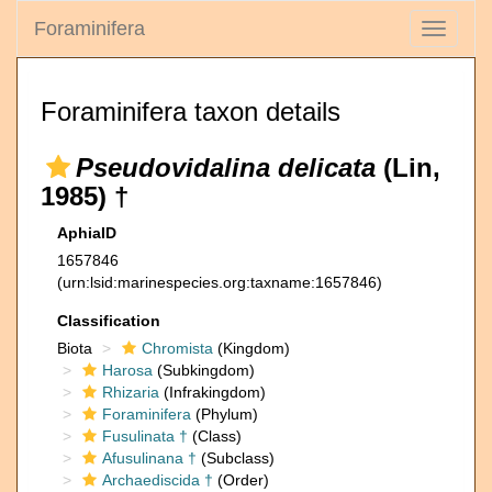
Foraminifera
Toggle
navigati
Foraminifera taxon details
Pseudovidalina delicata
(Lin,
1985) †
AphiaID
1657846
(urn:lsid:marinespecies.org:taxname:1657846)
Classification
Biota
Chromista
(Kingdom)
Harosa
(Subkingdom)
Rhizaria
(Infrakingdom)
Foraminifera
(Phylum)
Fusulinata †
(Class)
Afusulinana †
(Subclass)
Archaediscida †
(Order)