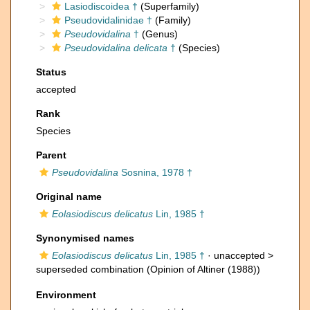
Lasiodiscoidea †
(Superfamily)
Pseudovidalinidae †
(Family)
Pseudovidalina
†
(Genus)
Pseudovidalina delicata
†
(Species)
Status
accepted
Rank
Species
Parent
Pseudovidalina
Sosnina, 1978 †
Original name
Eolasiodiscus delicatus
Lin, 1985 †
Synonymised names
Eolasiodiscus delicatus
Lin, 1985 †
· unaccepted >
superseded combination
(Opinion of Altiner (1988))
Environment