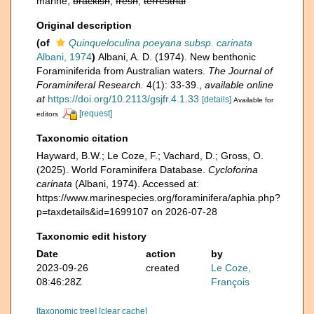
marine,
brackish
,
fresh
,
terrestrial
Original description
(of
Quinqueloculina poeyana subsp. carinata
Albani, 1974
)
Albani, A. D. (1974). New benthonic
Foraminiferida from Australian waters.
The Journal of
Foraminiferal Research.
4(1): 33-39.
,
available online
at
https://doi.org/10.2113/gsjfr.4.1.33
[details]
Available for
[request]
editors
Taxonomic citation
Hayward, B.W.; Le Coze, F.; Vachard, D.; Gross, O.
(2025). World Foraminifera Database.
Cycloforina
carinata
(Albani, 1974). Accessed at:
https://www.marinespecies.org/foraminifera/aphia.php?
p=taxdetails&id=1699107 on 2026-07-28
Taxonomic edit history
Date
action
by
2023-09-26
created
Le Coze,
08:46:28Z
François
[taxonomic tree]
[clear cache]