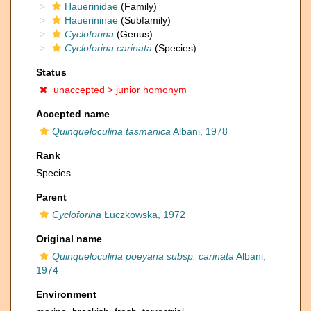
Hauerinidae
(Family)
Hauerininae
(Subfamily)
Cycloforina
(Genus)
Cycloforina carinata
(Species)
Status
unaccepted >
junior homonym
Accepted name
Quinqueloculina tasmanica
Albani, 1978
Rank
Species
Parent
Cycloforina
Łuczkowska, 1972
Original name
Quinqueloculina poeyana subsp. carinata
Albani,
1974
Environment