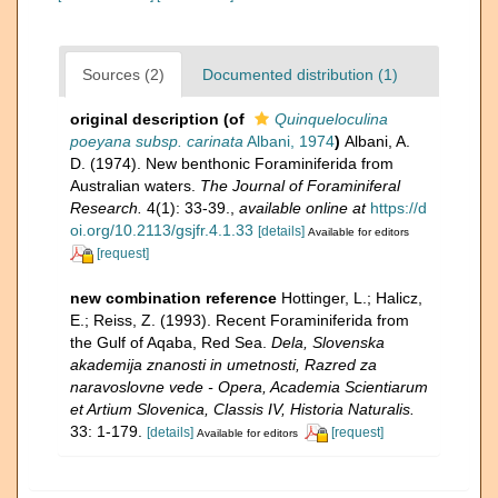
Sources (2)
Documented distribution (1)
original description
(of
Quinqueloculina
poeyana subsp. carinata
Albani, 1974
)
Albani, A.
D. (1974). New benthonic Foraminiferida from
Australian waters.
The Journal of Foraminiferal
Research.
4(1): 33-39.
,
available online at
https://d
oi.org/10.2113/gsjfr.4.1.33
[details]
Available for editors
[request]
new combination reference
Hottinger, L.; Halicz,
E.; Reiss, Z. (1993). Recent Foraminiferida from
the Gulf of Aqaba, Red Sea.
Dela,​ Slovenska
akademija znanosti in umetnosti, Razred za
naravoslovne vede -​ Opera, Academia Scientiarum
et Artium Slovenica, Classis IV, Historia Naturalis.
33: 1-179.
[details]
[request]
Available for editors