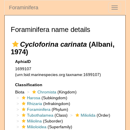
Foraminifera
Toggle
navigati
Foraminifera name details
Cycloforina carinata
(Albani,
1974)
AphiaID
1699107
(urn:lsid:marinespecies.org:taxname:1699107)
Classification
Biota
Chromista
(Kingdom)
Harosa
(Subkingdom)
Rhizaria
(Infrakingdom)
Foraminifera
(Phylum)
Tubothalamea
(Class)
Miliolida
(Order)
Miliolina
(Suborder)
Milioloidea
(Superfamily)