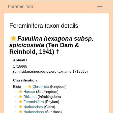
Foraminifera
Toggle
navigati
Foraminifera taxon details
Favulina hexagona subsp.
apicicostata
(Ten Dam &
Reinhold, 1941) †
AphiaID
1715665
(urn:lsid:marinespecies.org:taxname:1715665)
Classification
Biota
Chromista
(Kingdom)
Harosa
(Subkingdom)
Rhizaria
(Infrakingdom)
Foraminifera
(Phylum)
Nodosariata
(Class)
Nodosariana
(Subclass)