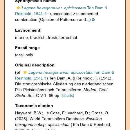
Synonymised names
Lagena hexagona var. apicicostata
Ten Dam &
Reinhold, 1941 †
· unaccepted >
superseded
combination
(Opinion of Patterson and...)
Environment
marine,
brackish
,
fresh
,
terrestrial
Fossil range
fossil only
Original description
(of
Lagena hexagona var. apicicostata
Ten Dam &
Reinhold, 1941 †
)
Ten Dam, A. & Reinhold, T. (1941).
Die stratigraphische Gliederung des niederländischen
Plio-Pleistozāns nach Foraminiferen.
Meded. Geol.
Sticht.
Ser. C-V-1, 66 pp.
[details]
Taxonomic citation
Hayward, B.W.; Le Coze, F.; Vachard, D.; Gross, O.
(2025). World Foraminifera Database.
Favulina
hexagona subsp. apicicostata
(Ten Dam & Reinhold,