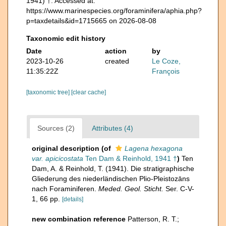
1941) †. Accessed at:
https://www.marinespecies.org/foraminifera/aphia.php?
p=taxdetails&id=1715665 on 2026-08-08
Taxonomic edit history
Date
action
by
2023-10-26
created
Le Coze,
11:35:22Z
François
[taxonomic tree]
[clear cache]
Sources (2)
Attributes (4)
original description
(of
Lagena hexagona
var. apicicostata
Ten Dam & Reinhold, 1941 †
)
Ten
Dam, A. & Reinhold, T. (1941). Die stratigraphische
Gliederung des niederländischen Plio-Pleistozāns
nach Foraminiferen.
Meded. Geol. Sticht.
Ser. C-V-
1, 66 pp.
[details]
new combination reference
Patterson, R. T.;