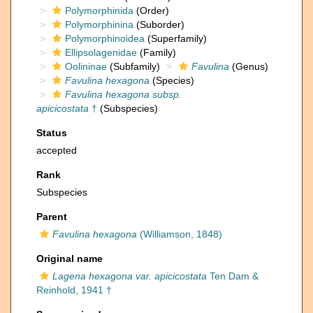
Polymorphinida
(Order)
Polymorphinina
(Suborder)
Polymorphinoidea
(Superfamily)
Ellipsolagenidae
(Family)
Oolininae
(Subfamily)
Favulina
(Genus)
Favulina hexagona
(Species)
Favulina hexagona subsp.
apicicostata
†
(Subspecies)
Status
accepted
Rank
Subspecies
Parent
Favulina hexagona
(Williamson, 1848)
Original name
Lagena hexagona var. apicicostata
Ten Dam &
Reinhold, 1941 †